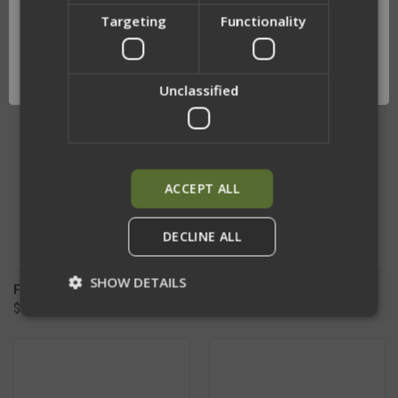
Targeting
Functionality
Network Error
OK
Unclassified
ACCEPT ALL
DECLINE ALL
SHOW DETAILS
FIGHT LIGHT MALICE CLIP
SLING QD'S
$2.25
$20.00
Strictly necessary
Performance
Targeting
Functionality
Unclassified