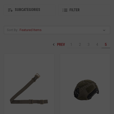
SUBCATEGORIES
FILTER
Sort By:
PREV
1
2
3
4
5