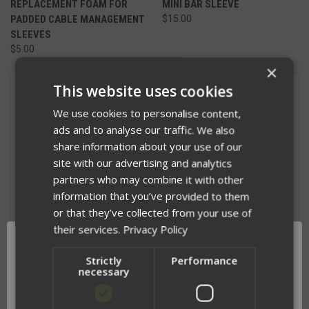
REPLACEMENT FOAM FOR
MINI BAR SLEEVE
PADDED CABLE MANAGEMENT
$15.00
SLEEVES
$5.00
×
This website uses cookies
We use cookies to personalise content,
ads and to analyse our traffic. We also
share information about your use of our
site with our advertising and analytics
partners who may combine it with other
information that you’ve provided to them
or that they’ve collected from your use of
their services.
Privacy Policy
Strictly
Performance
necessary
RIFLE SLING PAD
REPLACEMENT BELT LOOPS
$32.00
$5.00