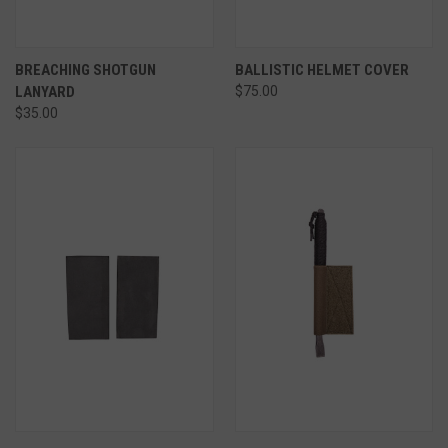
BREACHING SHOTGUN
BALLISTIC HELMET COVER
LANYARD
$75.00
$35.00