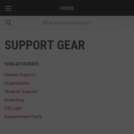
SUPPORT GEAR
SUBCATEGORIES:
Helmet Support
Organization
Weapon Support
Breaching
PID Light
Replacement Parts