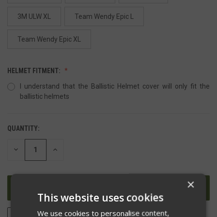
3M ULW XL
Team Wendy Epic L
Team Wendy Epic XL
HELMET FITMENT:
I understand that the Ballistic Helmet cover will only fit the
ballistic helmets
QUANTITY:
DECREASE
INCREASE
QUANTITY
QUANTITY
OF
OF
UNDEFINED
UNDEFINED
×
This website uses cookies
We use cookies to personalise content,