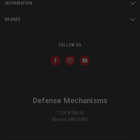
INFORMATION
BRANDS
_shg_session_id
owlbook.de
defensemechanisms.com
mi
FOLLOW US
se
AWSALBTGCORS
1
Amazon Web Services,
Inc.
Defense Mechanisms
www.socialintents.com
1124 W 5th St
Winona, MN 55987