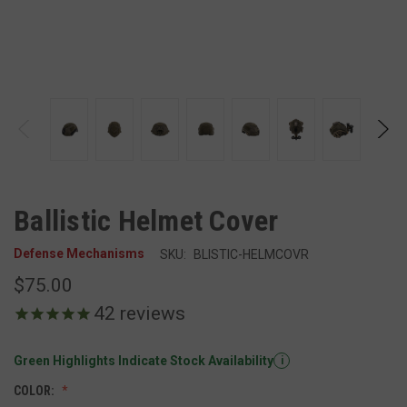
Ballistic Helmet Cover
Defense Mechanisms
SKU:
BLISTIC-HELMCOVR
$75.00
42
reviews
Green Highlights Indicate Stock Availability
i
COLOR: