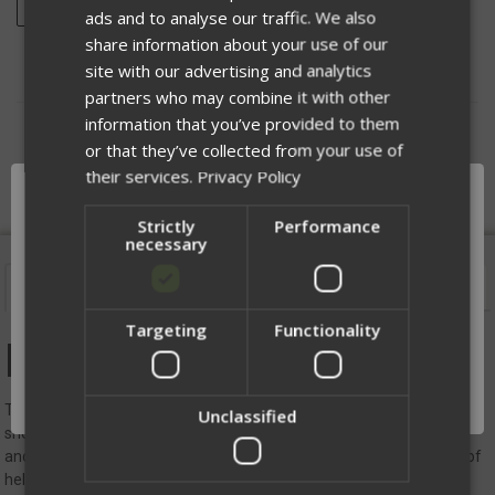
ADD TO WISH LIST
ads and to analyse our traffic. We also
share information about your use of our
site with our advertising and analytics
partners who may combine it with other
information that you’ve provided to them
DESCRIPTION
or that they’ve collected from your use of
their services.
Privacy Policy
Strictly
Performance
necessary
Description
Videos
Targeting
Functionality
Network Error
Ballistic Helmet Cover
OK
The Ballistic Helmet Cover was designed for a close, secure fit to the
Unclassified
shell that also protects the finish of a helmet. With easy installation
and removal, the helmet cover is the perfect go-to for many types of
helmets. Comes in a variety of sizes and rails for Team Wendy