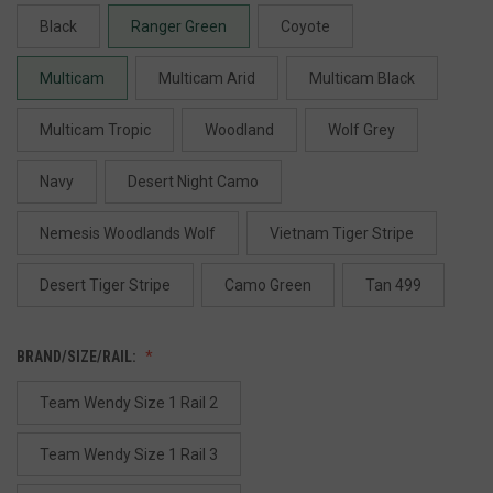
Black
Ranger Green
Coyote
Multicam
Multicam Arid
Multicam Black
Multicam Tropic
Woodland
Wolf Grey
Navy
Desert Night Camo
Nemesis Woodlands Wolf
Vietnam Tiger Stripe
Desert Tiger Stripe
Camo Green
Tan 499
BRAND/SIZE/RAIL:
Team Wendy Size 1 Rail 2
Team Wendy Size 1 Rail 3