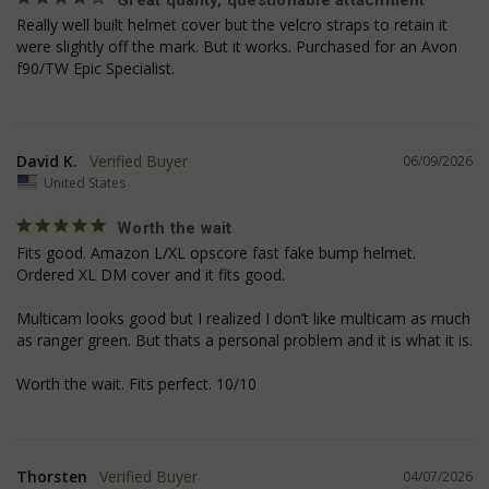
Great quality, questionable attachment
Really well built helmet cover but the velcro straps to retain it 
were slightly off the mark. But it works. Purchased for an Avon 
f90/TW Epic Specialist.
David K.
06/09/2026
United States
Worth the wait
Fits good. Amazon L/XL opscore fast fake bump helmet. 
Ordered XL DM cover and it fits good.

JSESSIONID
S
Oracle Corporation
www.socialintents.com
Multicam looks good but I realized I don’t like multicam as much 
as ranger green. But thats a personal problem and it is what it is. 

Worth the wait. Fits perfect. 10/10
Thorsten
04/07/2026