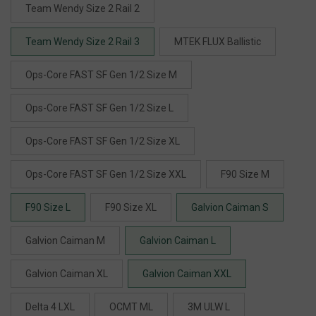
Team Wendy Size 2 Rail 2
Team Wendy Size 2 Rail 3
MTEK FLUX Ballistic
Ops-Core FAST SF Gen 1/2 Size M
Ops-Core FAST SF Gen 1/2 Size L
Ops-Core FAST SF Gen 1/2 Size XL
Ops-Core FAST SF Gen 1/2 Size XXL
F90 Size M
F90 Size L
F90 Size XL
Galvion Caiman S
Galvion Caiman M
Galvion Caiman L
Galvion Caiman XL
Galvion Caiman XXL
Delta 4 LXL
OCMT ML
3M ULW L