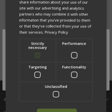
share information about your use of our
site with our advertising and analytics
partners who may combine it with other
information that you’ve provided to them
or that they’ve collected from your use of
their services.
Privacy Policy
Strictly
Performance
necessary
SOILEATER TASER PLACARD
INSERT
$74.99
Targeting
Functionality
Network Error
OK
Unclassified
CATEGORIES
INFORMATION