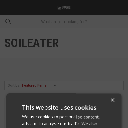
SOILEATER
Sort By:
×
This website uses cookies
We use cookies to personalise content,
ads and to analyse our traffic. We also