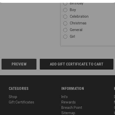
Birthday
Boy
Celebration
Christmas
General
Girl
CATEGORIES
INFORMATION
Shop
Info
Gift Certificates
Rewards
Breach Point
Sitemap