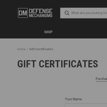
SHOP
Home
Gift Certificates
GIFT CERTIFICATES
Purchas
Your Name