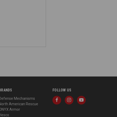
BRANDS
FOLLOW US
Defense Mechanisms
North American Rescue
ONYX Armor
Hesco