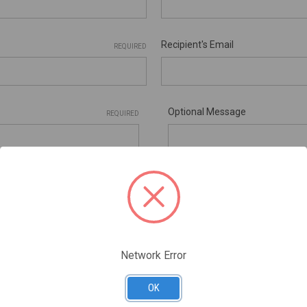
Recipient's Email
REQUIRED
Optional Message
REQUIRED
ificates are nonrefundable
Network Error
Gift Certificate Theme
OK