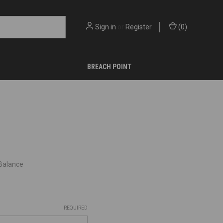
Sign in
or
Register
(
0
)
BREACH POINT
 Balance
REQUIRED