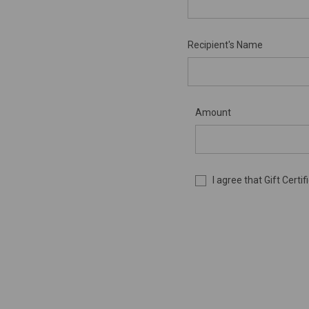
Recipient's Name
Amount
I agree that Gift Cert