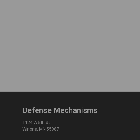
Defense Mechanisms
1124 W 5th St
Winona, MN 55987