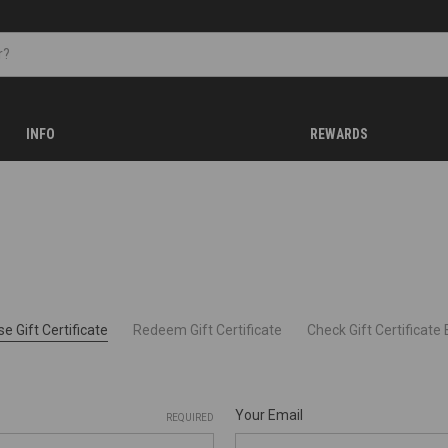
INFO
REWARDS
e Gift Certificate
Redeem Gift Certificate
Check Gift Certificate
Your Email
REQUIRED