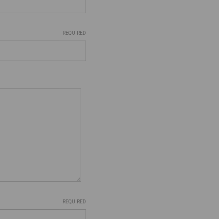
REQUIRED
REQUIRED