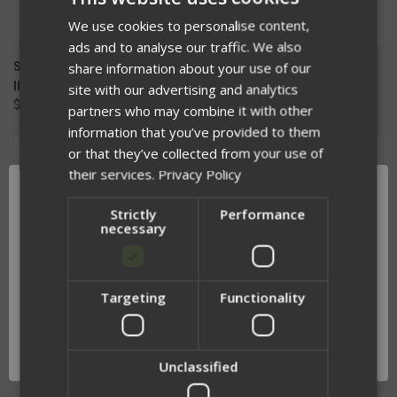
We use cookies to personalise content,
ads and to analyse our traffic. We also
SOILEATER TASER PLACARD
VELCRO FLASHBANG PANEL
share information about your use of our
INSERT
$72.50
site with our advertising and analytics
$74.99
partners who may combine it with other
information that you’ve provided to them
or that they’ve collected from your use of
their services.
Privacy Policy
Strictly
Performance
necessary
Targeting
Functionality
Network Error
OK
Unclassified