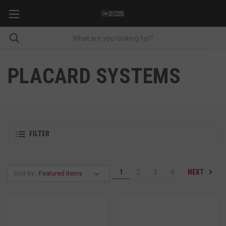
PLACARD SYSTEMS
FILTER
NEXT
1
2
3
4
Sort By: