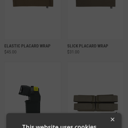
ELASTIC PLACARD WRAP
SLICK PLACARD WRAP
$45.00
$31.00
×
This website uses cookies