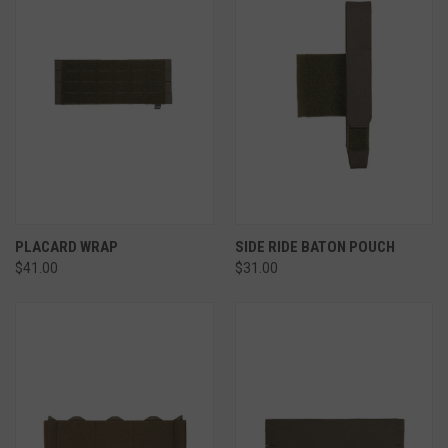
PLACARD WRAP
SIDE RIDE BATON POUCH
$41.00
$31.00