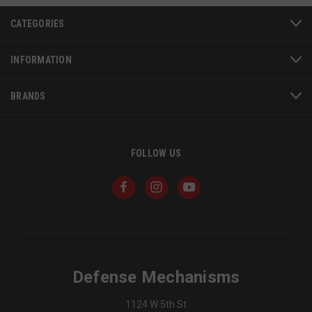
CATEGORIES
INFORMATION
BRANDS
FOLLOW US
JSESSIONID
S
Oracle Corporation
www.socialintents.com
Defense Mechanisms
1124 W 5th St