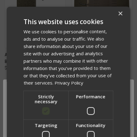
×
This website uses cookies
We use cookies to personalise content,
ads and to analyse our traffic. We also
share information about your use of our
site with our advertising and analytics
APOC REPLACEMENT VELCRO
APOC REPLACEMENT
partners who may combine it with other
BADGE ADAPTER V2
INTEGRATED SIDE PLATE
information that you’ve provided to them
$21.00
CUMMERBUND
$160.00 - $201.00
or that they’ve collected from your use of
their services.
Privacy Policy
Strictly
Performance
necessary
Targeting
Functionality
Network Error