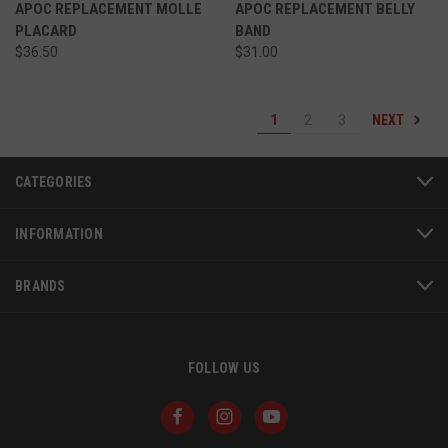
APOC REPLACEMENT MOLLE
APOC REPLACEMENT BELLY
PLACARD
BAND
VISITOR_PRIVACY_METADATA
6 
YouTube
5
.youtube.com
$36.50
$31.00
NEXT
1
2
3
CATEGORIES
INFORMATION
BRANDS
FOLLOW US
JSESSIONID
S
Oracle Corporation
www.socialintents.com