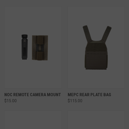
NOC REMOTE CAMERA MOUNT
MEPC REAR PLATE BAG
$15.00
$115.00