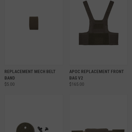
REPLACEMENT MECH BELT
APOC REPLACEMENT FRONT
BAND
BAG V2
$5.00
$165.00