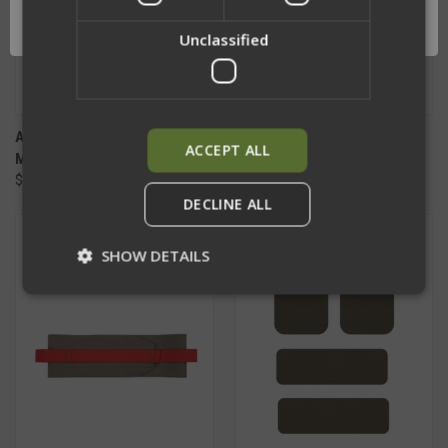
OK
Unclassified
APOC REPLACEMENT HYBRID
APOC REPLACEMENT REAR
ACCEPT ALL
MOLLE CUMMERBUND
BAG
$139.50 - $180.50
$175.50
DECLINE ALL
SHOW DETAILS
Strictly necessary
Performance
Targeting
Functionality
Unclassified
Strictly necessary cookies allow core website
functionality such as user login and account
management. The website cannot be used