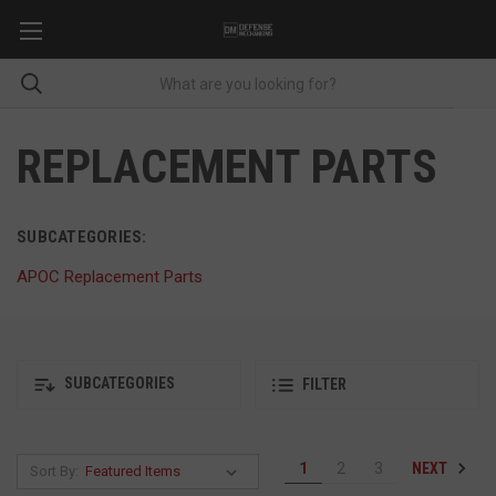
REPLACEMENT PARTS
SUBCATEGORIES:
APOC Replacement Parts
SUBCATEGORIES
FILTER
NEXT
1
2
3
Sort By: