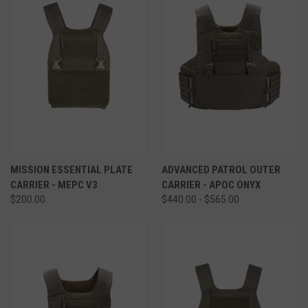
MISSION ESSENTIAL PLATE
ADVANCED PATROL OUTER
CARRIER - MEPC V3
CARRIER - APOC ONYX
$200.00
$440.00 - $565.00