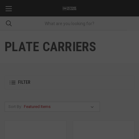
PLATE CARRIERS
FILTER
Sort By: