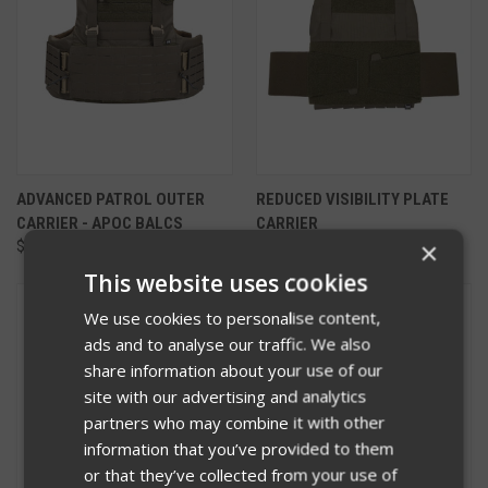
ADVANCED PATROL OUTER
REDUCED VISIBILITY PLATE
CARRIER - APOC BALCS
CARRIER
×
$440.00 - $565.00
$170.00
This website uses cookies
We use cookies to personalise content,
ads and to analyse our traffic. We also
share information about your use of our
site with our advertising and analytics
partners who may combine it with other
information that you’ve provided to them
or that they’ve collected from your use of