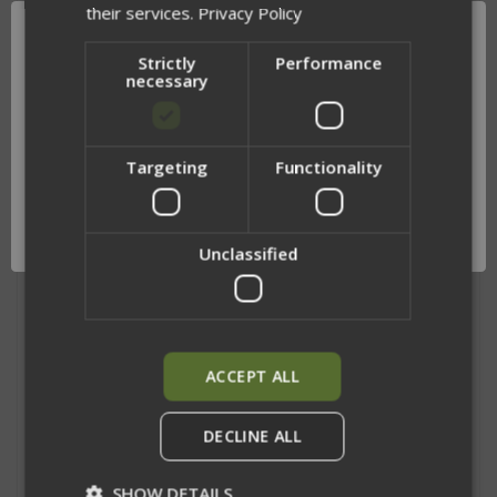
their services.
Privacy Policy
Strictly
Performance
necessary
SIDE PLATE BAGS
SHOULDER PADS
$52.00
$55.00
Targeting
Functionality
Network Error
OK
Unclassified
ACCEPT ALL
DECLINE ALL
SHOW DETAILS