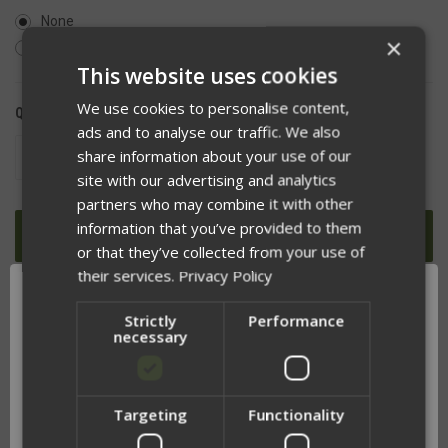
None
×
Yes, I understand Cummerbunds are sold separately
This website uses cookies
We use cookies to personalise content,
QUANTITY:
ads and to analyse our traffic. We also
share information about your use of our
DECREASE
INCREASE
QUANTITY
QUANTITY
site with our advertising and analytics
OF
OF
UNDEFINED
UNDEFINED
partners who may combine it with other
information that you’ve provided to them
or that they’ve collected from your use of
their services.
Privacy Policy
ADD TO WISH LIST
Strictly
Performance
necessary
Targeting
Functionality
DESCRIPTION
Network Error