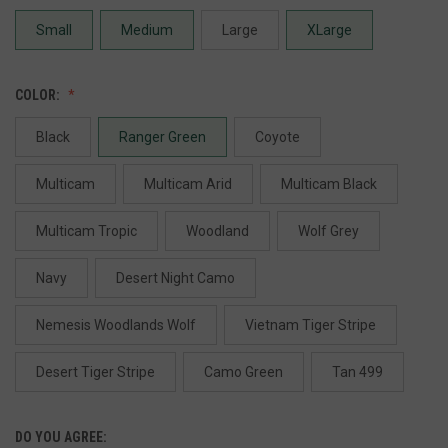
Small
Medium
Large
XLarge
COLOR:
Black
Ranger Green
Coyote
Multicam
Multicam Arid
Multicam Black
Multicam Tropic
Woodland
Wolf Grey
Navy
Desert Night Camo
Nemesis Woodlands Wolf
Vietnam Tiger Stripe
Desert Tiger Stripe
Camo Green
Tan 499
DO YOU AGREE: