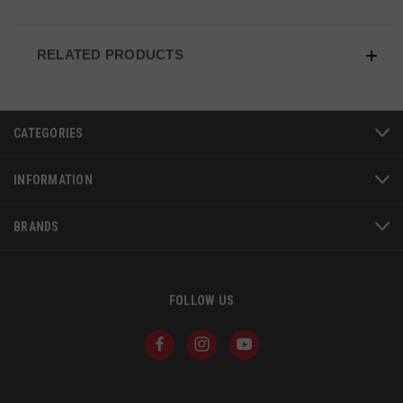
VISITOR_PRIVACY_METADATA
6 
YouTube
5
.youtube.com
RELATED PRODUCTS
CATEGORIES
INFORMATION
BRANDS
FOLLOW US
JSESSIONID
S
Oracle Corporation
www.socialintents.com