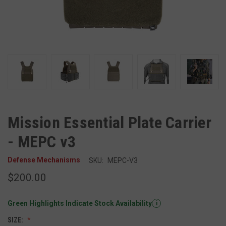
Mission Essential Plate Carrier
- MEPC v3
Defense Mechanisms
SKU:
MEPC-V3
$200.00
Green Highlights Indicate Stock Availability
i
SIZE: