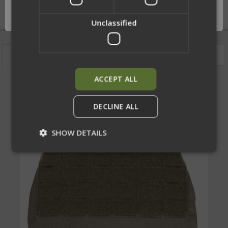
OK
Unclassified
Features
Description
Videos
Sizing
ACCEPT ALL
Laser Cut Rear Bag
DECLINE ALL
SHOW DETAILS
Strictly necessary
Performance
Targeting
Functionality
Unclassified
Strictly necessary cookies allow core website
functionality such as user login and account
management. The website cannot be used