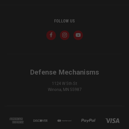
FOLLOW US
VISITOR_PRIVACY_METADATA
6 
YouTube
5
.youtube.com
Defense Mechanisms
1124 W 5th St
Winona, MN 55987