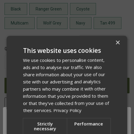
Black
Ranger Green
Coyote
Multicam
Wolf Grey
Navy
Tan 499
×
This website uses cookies
QUANTITY:
We use cookies to personalise content,
DECREASE
INCREASE
QUANTITY
QUANTITY
ads and to analyse our traffic. We also
OF
OF
share information about your use of our
UNDEFINED
UNDEFINED
site with our advertising and analytics
partners who may combine it with other
information that you’ve provided to them
or that they’ve collected from your use of
ADD TO WISH LIST
their services.
Privacy Policy
Strictly
Performance
necessary