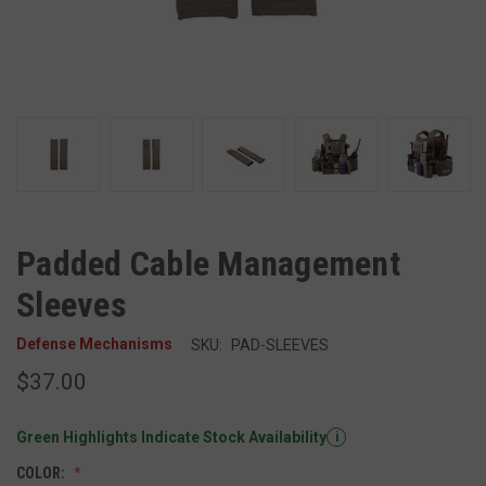
Padded Cable Management
Sleeves
Defense Mechanisms
SKU:
PAD-SLEEVES
$37.00
Green Highlights Indicate Stock Availability
i
COLOR: