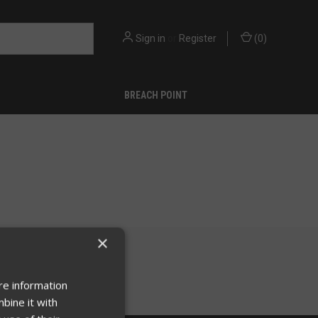
Sign in
or
Register
(
0
)
BREACH POINT
×
re information
bine it with