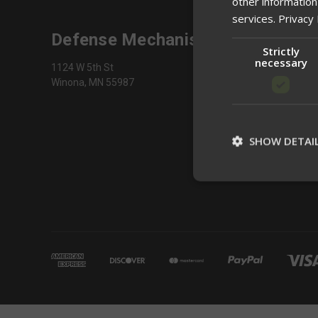
other information
services.
Privacy 
Defense Mechanisms
Strictly
necessary
1124 W 5th St
Winona, MN 55987
SHOW DETAI
St
Strictly necessary c
be used properly wit
Name
__cf_bm