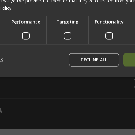
 that you’ve provided to them or that they’ve collected from your
Policy
CATEGORIES
INFORMATION
Performance
Targeting
Functionality
Shop
Info
Network Error
Gift Certificates
Rewards
Breach Point
Sitemap
OK
LS
DECLINE ALL
rictly necessary
Performance
Targeting
Functionality
Unclassif
ookies allow core website functionality such as user login and account management
hout strictly necessary cookies.
Provider
/
Domain
Expiration
Description
29
This cookie is used to dist
Cloudflare Inc.
minutes
humans and bots. This is be
.defensemechanisms.com
52
website, in order to make v