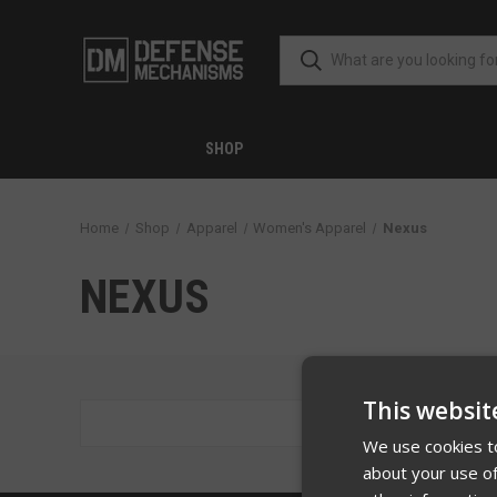
SHOP
Home
Shop
Apparel
Women's Apparel
Nexus
NEXUS
This websit
There are
We use cookies to
about your use of