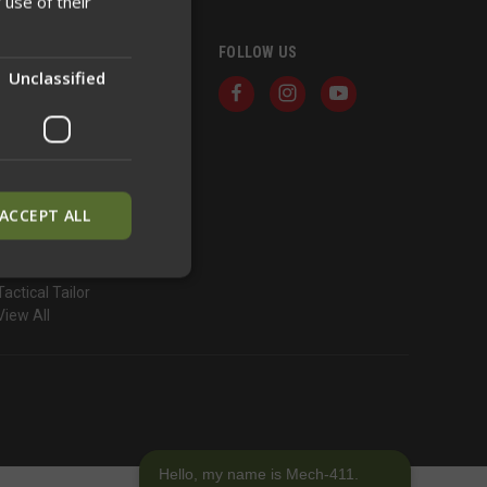
 use of their
BRANDS
FOLLOW US
Unclassified
Defense Mechanisms
North American Rescue
ONYX Armor
Hesco
True North Concepts
Good Dude Concepts
ACCEPT ALL
Guardian Warrior Solutions
Snakestaff Systems
Soileater
Tactical Tailor
View All
ied
. The website cannot
inguish between
neficial for the
Hello, my name is Mech-411.
alid reports on the