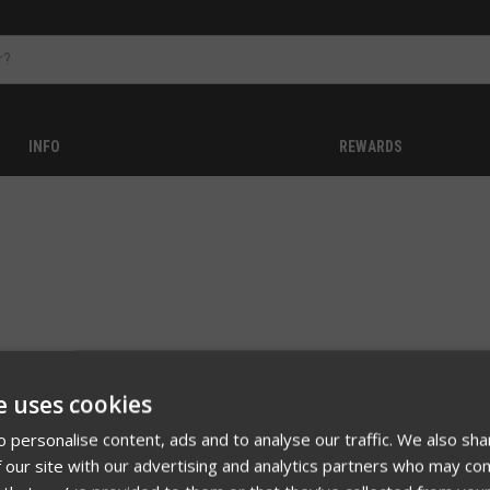
INFO
REWARDS
e uses cookies
 no products listed under this category.
 personalise content, ads and to analyse our traffic. We also sha
 our site with our advertising and analytics partners who may com