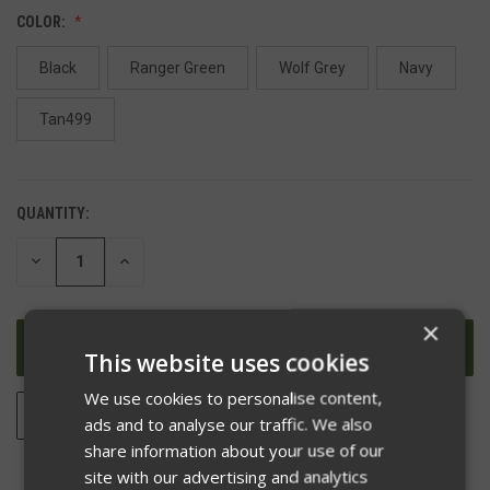
COLOR:
Black
Ranger Green
Wolf Grey
Navy
Tan499
QUANTITY:
DECREASE
INCREASE
QUANTITY
QUANTITY
OF
OF
UNDEFINED
UNDEFINED
×
This website uses cookies
We use cookies to personalise content,
ADD TO WISH LIST
ads and to analyse our traffic. We also
share information about your use of our
site with our advertising and analytics