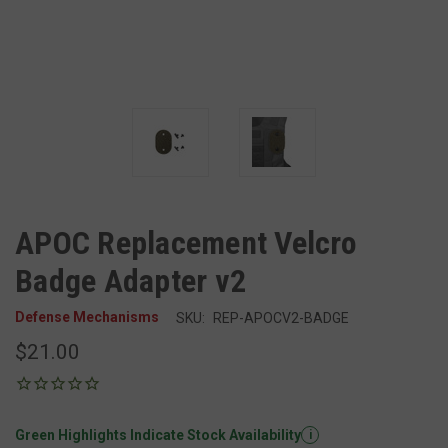
APOC Replacement Velcro
Badge Adapter v2
Defense Mechanisms
SKU:
REP-APOCV2-BADGE
$21.00
Green Highlights Indicate Stock Availability
i