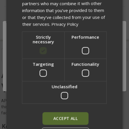
partners who may combine it with other
information that you’ve provided to them
DESCRIPTION
or that they’ve collected from your use of
their services.
Privacy Policy
Strictly
Performance
necessary
Description
Targeting
Functionality
Network Error
APOC Replacement
OK
Velcro Badge Adapter V2
Unclassified
APOC Replacement Velcro Badge Adapter - equip your APOC with
this replacement Velcro Badge Adapter, designed specifically to
facilitate the attachment of hook badges securely.
ACCEPT ALL
Key Features: