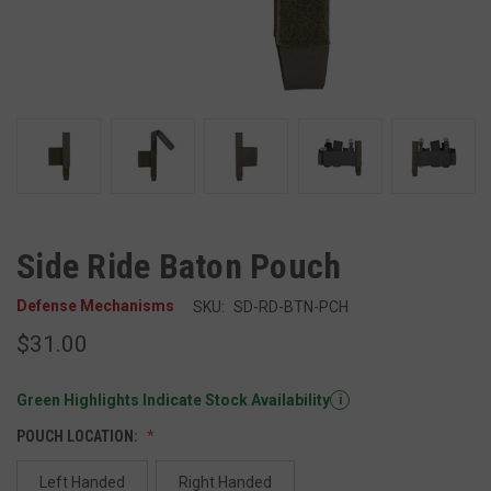
Side Ride Baton Pouch
Defense Mechanisms
SKU:
SD-RD-BTN-PCH
$31.00
Green Highlights Indicate Stock Availability
i
POUCH LOCATION:
Left Handed
Right Handed