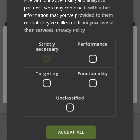
DECREASE
INCREASE
partners who may combine it with other
QUANTITY
QUANTITY
OF
OF
information that you’ve provided to them
UNDEFINED
UNDEFINED
or that they’ve collected from your use of
their services.
Privacy Policy
Strictly
Performance
necessary
ADD TO WISH LIST
Targeting
Functionality
Network Error
DESCRIPTION
OK
Unclassified
Description
ACCEPT ALL