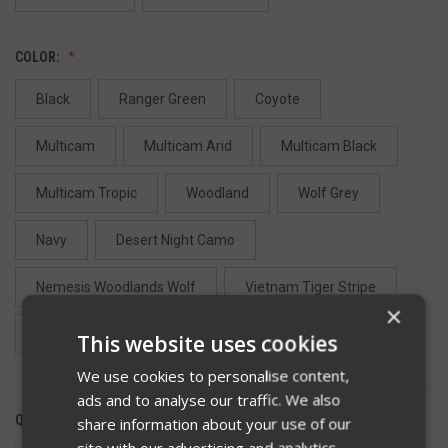
COLOR:
Black
Ranger Green
Coyote
Multicam
Multicam Arid
Multicam Black
Multicam Tropic
Woodland
Wolf Grey
Navy
Desert Night Camo
Nemesis Woodlands Wolf
Vietnam Tiger Stripe
×
Desert Tiger Stripe
Camo Green
Tan 499
This website uses cookies
We use cookies to personalise content,
ads and to analyse our traffic. We also
QUANTITY:
share information about your use of our
site with our advertising and analytics