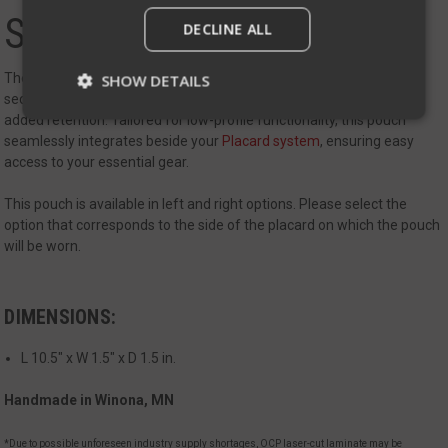
Side Ride Baton Pouch
DECLINE ALL
The Side Ride Baton Pouch is a discreet and practical solution for
SHOW DETAILS
secure Baton retention. This pouch offers a velcro flap to provide
added retention. Tailored for low-profile functionality, this pouch
seamlessly integrates beside your
Placard system
, ensuring easy
Strictly necessary
Performance
access to your essential gear.
Targeting
Functionality
Unclassified
This pouch is available in left and right options. Please select the
option that corresponds to the side of the placard on which the pouch
Strictly necessary cookies allow core website
functionality such as user login and account
will be worn.
management. The website cannot be used
properly without strictly necessary cookies.
Name
Provider
/
Domain
Exp
DIMENSIONS:
__cf_bm
Cloudflare Inc.
mi
.defensemechanisms.com
L 10.5" x W 1.5" x D 1.5 in.
se
Handmade in Winona, MN
*Due to possible unforeseen industry supply shortages, OCP laser-cut laminate may be