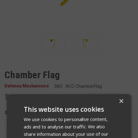
Chamber Flag
Defense Mechanisms
SKU:
ACC-ChamberFlag
$2.00
×
This website uses cookies
QUANTITY:
We use cookies to personalise content,
DECREASE
INCREASE
ads and to analyse our traffic. We also
QUANTITY
QUANTITY
share information about your use of our
OF
OF