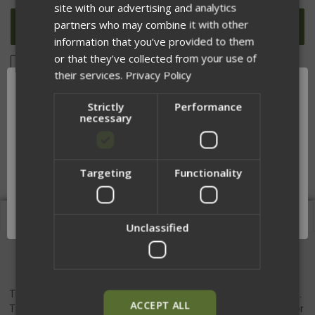
UNDEFINED
UNDEFINED
site with our advertising and analytics
partners who may combine it with other
information that you’ve provided to them
or that they’ve collected from your use of
ADD TO WISH LIST
their services.
Privacy Policy
Strictly
Performance
necessary
DESCRIPTION
Targeting
Functionality
Network Error
OK
Description
Unclassified
Chamber Flag
The DM Chamber flag is a bright yellow, easy-to-see chamber flag.
ACCEPT ALL
This flag, when used properly, provides an easy and visual indicator