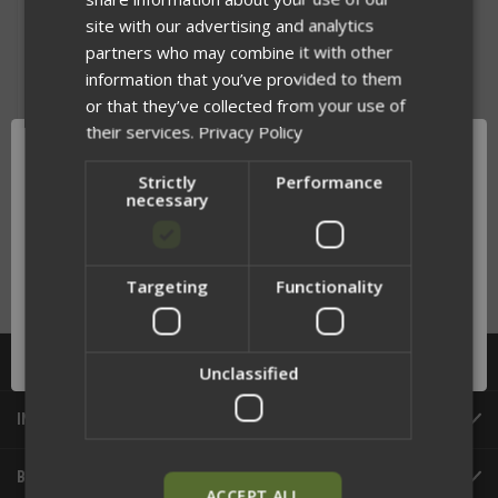
site with our advertising and analytics
partners who may combine it with other
information that you’ve provided to them
or that they’ve collected from your use of
their services.
Privacy Policy
Strictly
Performance
necessary
FIGHT LIGHT MALICE CLIP
$2.25
Targeting
Functionality
Network Error
OK
CATEGORIES
Unclassified
INFORMATION
BRANDS
ACCEPT ALL