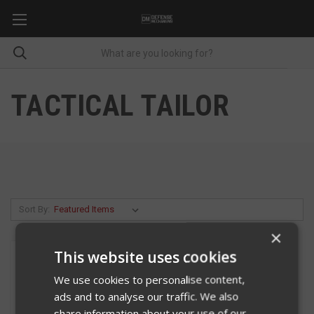
TACTICAL TAILOR
Sort By:
×
This website uses cookies
We use cookies to personalise content,
ads and to analyse our traffic. We also
share information about your use of our