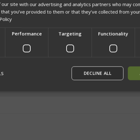
 our site with our advertising and analytics partners who may com
 that you’ve provided to them or that they’ve collected from your
Policy
Performance
Targeting
Functionality
Network Error
OK
LS
DECLINE ALL
rictly necessary
Performance
Targeting
Functionality
Unclassif
ookies allow core website functionality such as user login and account management
hout strictly necessary cookies.
Provider
/
Domain
Expiration
Description
29
This cookie is used to dist
Cloudflare Inc.