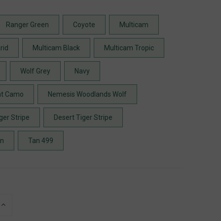
Ranger Green
Coyote
Multicam
rid
Multicam Black
Multicam Tropic
Wolf Grey
Navy
ht Camo
Nemesis Woodlands Wolf
ger Stripe
Desert Tiger Stripe
en
Tan 499
INCREASE
QUANTITY
OF