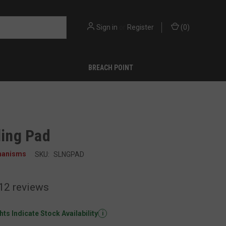
Sign in
or
Register
(
0
)
BREACH POINT
ling Pad
hanisms
SKU:
SLNGPAD
12
reviews
ts Indicate Stock Availability
i