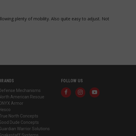
onymous identifier
es of
tracking and
as real time
bsite understand
rtisers
lowing plenty of mobility. Also quite easy to adjust. Not 
term user behavior
perience and
soft Clarity
re information
mbine multiple page
 analytics purposes.
unique users by
mber as a client
itor, session, and
cs reports.
BRANDS
FOLLOW US
s. It stores and
Defense Mechanisms
 visited and is
North American Rescue
ONYX Armor
h a Klaviyo email
Hesco
True North Concepts
teractions and
rove user
Good Dude Concepts
ty.
Guardian Warrior Solutions
Snakestaff Systems