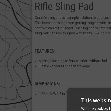
Rifle Sling Pad
Our rifle sling pad is a simple solution to add com
This keeps the sling from getting tangled while in
controls can still be used. Our sling pad is offered
sling, you can use this pad with many 1" wide 2-p
FEATURES:
Minimal padding offers comfort without bulk
Elastic keepers for easy stowage
DIMENSIONS:
L 22 in. X W 2.5 in. X D .125
This websit
We use cookies to