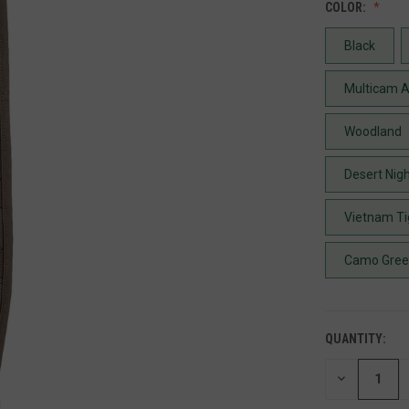
COLOR:
Black
Multicam A
Woodland
Desert Nig
Vietnam Ti
Camo Gre
QUANTITY:
DECREASE
QUANTITY
OF