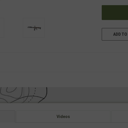
UNDEFINED
ADD TO 
Videos