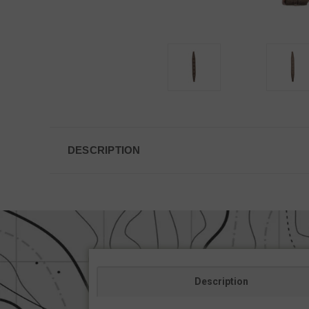
DESCRIPTION
Description