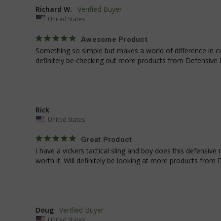
_shg_session_id
Richard W.
United States
Awesome Product
AWSALBTGCORS
Something so simple but makes a world of difference in com
definitely be checking out more products from Defensive
XSRF-TOKEN
Rick
Name
Name
United States
Name
Name
Shopper-Pref
viewPosts[limit]
_ga
YSC
Great Product
SF-CSRF-TOKEN
I have a vickers tactical sling and boy does this defensive 
lastVisitedCategor
__Secure-ROLLOU
_gat_gtag_UA_191
worth it. Will definitely be looking at more products fro
maestraDeviceUU
VISITOR_INFO1_LIV
SHOP_SESSION_T
_qz_sess
_ga_42YKFJ2WTB
directCrm-session
Doug
deviceUUID
United States