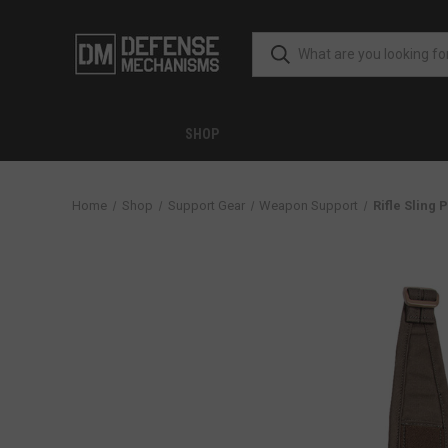
SHOP
Home
Shop
Support Gear
Weapon Support
Rifle Sling 