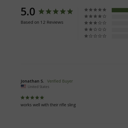
5.0
__cf_bm
Based on 12 Reviews
VISITOR_PRIVACY
JSESSIONID
Jonathan S.
United States
__cf_bm
works well with their rifle sling
AWSALBCORS