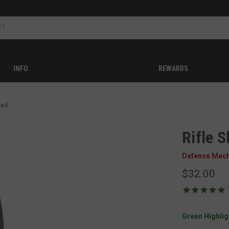
INFO
REWARDS
Pad
Rifle S
Defense Mec
$32.00
Green Highligh