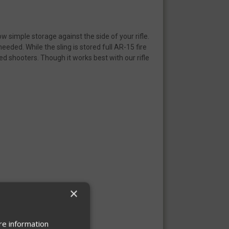
ow simple storage against the side of your rifle.
eded. While the sling is stored full AR-15 fire
nded shooters. Though it works best with our rifle
×
re information