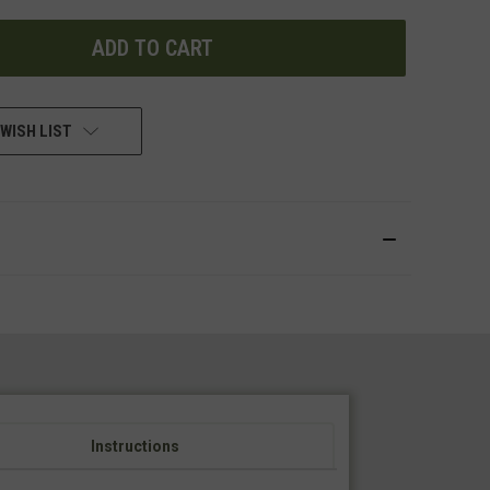
UNDEFINED
WISH LIST
Instructions