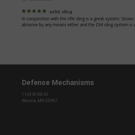
fornax_anonymou
_fbp
popmechanic_sbjs
solid sling
In conjunction with the rifle sling is a great system. Stows
athena_short_visit
abrasive by any means either and the DM sling system is 
_clsk
_shg_user_id
Defense Mechanisms
_gid
1124 W 5th St
Winona, MN 55987
__kla_id
_clck