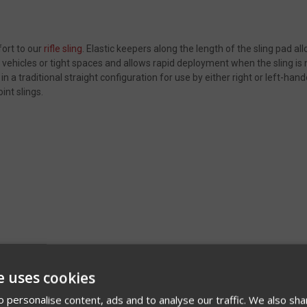
fort to our
rifle sling
. Elastic keepers along the length of the sling pad all
 vehicles or tight spaces and allows rapid deployment when the sling is ne
 in a traditional straight configuration for use by either right or left-ha
oint slings.
e uses cookies
 personalise content, ads and to analyse our traffic. We also sha