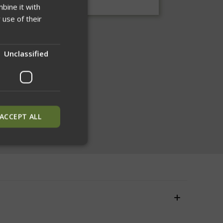
bine it with
 use of their
Unclassified
ACCEPT ALL
ied
. The website cannot
inguish between