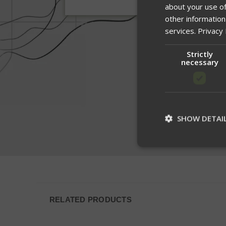
about your use of
other information
services.
Privacy 
Strictly
necessary
SHOW DETAI
St
Strictly necessary c
be used properly wit
RELATED PRODUCTS
Name
__cf_bm