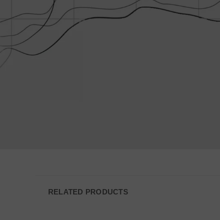
VISITOR_PRIVACY
JSESSIONID
__cf_bm
AWSALBCORS
_shg_session_id
RELATED PRODUCTS
AWSALBTGCORS