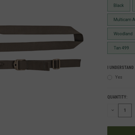
Black
Multicam A
Woodland
Tan 499
I UNDERSTAND
Yes
QUANTITY:
DECREASE
QUANTITY
OF
UNDEFINED