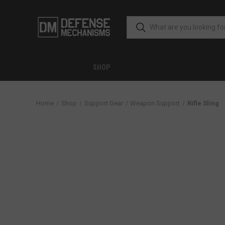
SHOP
Home
Shop
Support Gear
Weapon Support
Rifle Sling