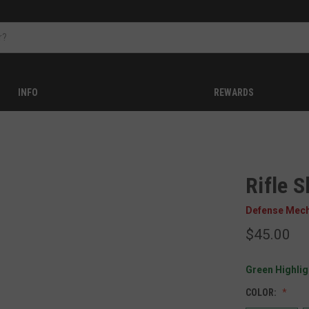
INFO
REWARDS
Rifle S
Defense Mec
$45.00
Green Highligh
COLOR: