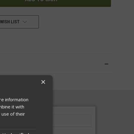
WISH LIST
×
re information
bine it with
 use of their
Instructions