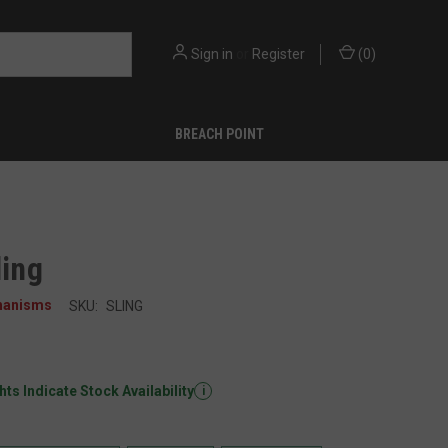
Sign in
or
Register
(
0
)
BREACH POINT
ling
hanisms
SKU:
SLING
ts Indicate Stock Availability
i