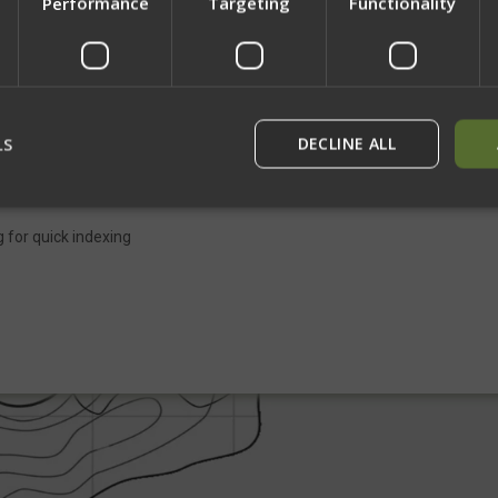
Performance
Targeting
Functionality
Network Error
ng. Our unique design keeps the adjustment handle out from the sling at al
OK
. Three elastic keepers along the length of the sling allow simple storage
ht spaces and allows rapid deployment when the sling is needed. While the 
LS
DECLINE ALL
to pair perfectly with our rifle sling.
 for quick indexing
rictly necessary
Performance
Targeting
Functionality
Unclassif
ookies allow core website functionality such as user login and account management
hout strictly necessary cookies.
Provider
/
Domain
Expiration
Description
29
This cookie is used to dist
Cloudflare Inc.
minutes
humans and bots. This is be
.defensemechanisms.com
52
website, in order to make v
seconds
use of their website.
29
This cookie is used to dist
Cloudflare Inc.
minutes
humans and bots. This is be
.www.paypal.com
56
website, in order to make v