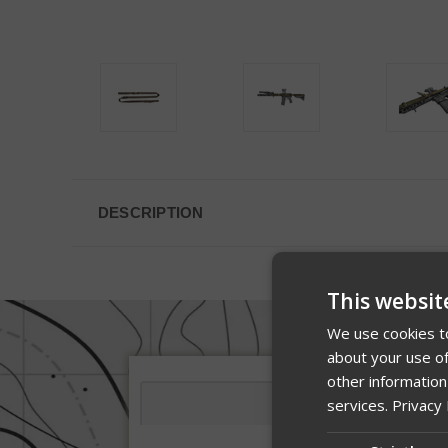
DESCRIPTION
This websit
We use cookies to
about your use of
other information
services.
Privacy 
Description