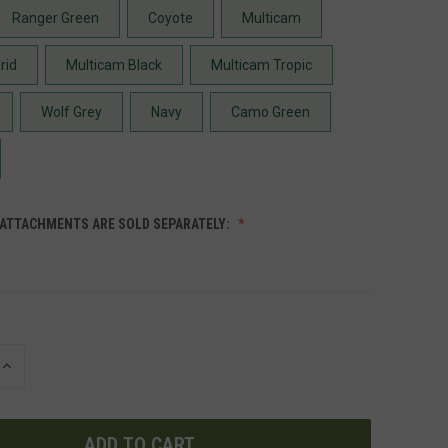
Ranger Green
Coyote
Multicam
rid
Multicam Black
Multicam Tropic
Wolf Grey
Navy
Camo Green
 ATTACHMENTS ARE SOLD SEPARATELY:
INCREASE
QUANTITY
OF
UNDEFINED