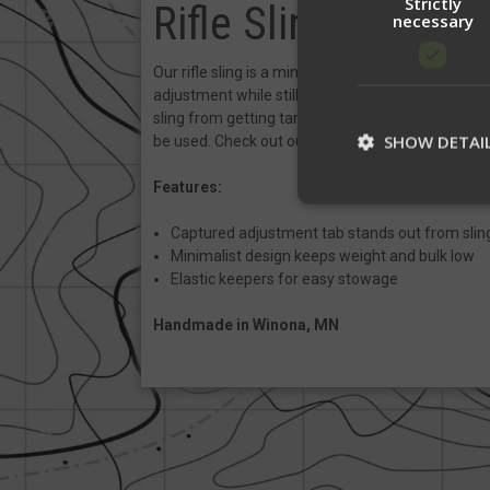
Strictly
Rifle Sling
necessary
Our rifle sling is a minimalist 1" wide 2-point sli
adjustment while still being flexible and snag free
sling from getting tangled while in vehicles or tig
SHOW DETAI
be used. Check out our
Sling QD's
and
Sling
Pad
Features:
Captured adjustment tab stands out from sling
St
Minimalist design keeps weight and bulk low
Elastic keepers for easy stowage
Strictly necessary c
be used properly wit
Handmade in Winona, MN
Name
__cf_bm
__cf_bm