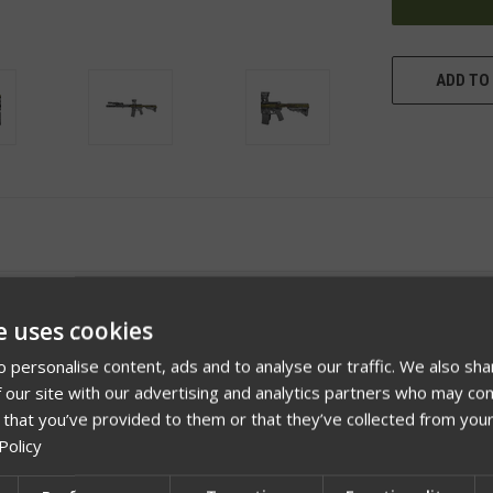
ADD TO 
e uses cookies
 personalise content, ads and to analyse our traffic. We also sha
 our site with our advertising and analytics partners who may com
 that you’ve provided to them or that they’ve collected from your
Policy
Videos