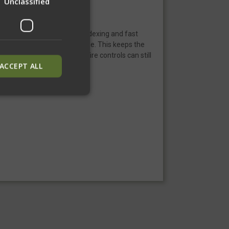
Unclassified
l times, allowing for quick indexing and fast
 against the side of your rifle. This keeps the
sling is stored full AR-15 fire controls can still
ACCEPT ALL
ied
. The website cannot
inguish between
neficial for the
alid reports on the
inguish between
neficial for the
alid reports on the