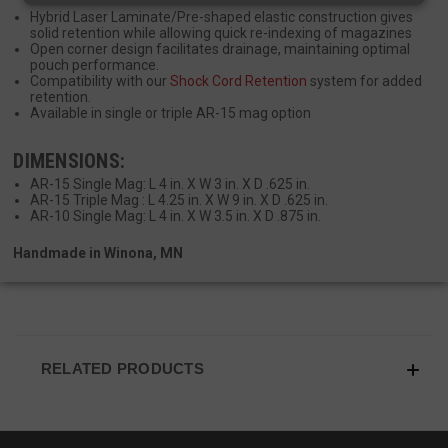
Hybrid Laser Laminate/Pre-shaped elastic construction gives
solid retention while allowing quick re-indexing of magazines
Strictly necessary
Performance
Open corner design facilitates drainage, maintaining optimal
pouch performance.
Targeting
Functionality
Unclassified
Compatibility with our
Shock Cord Retention
system for added
retention.
Strictly necessary cookies allow core website
Available in single or triple AR-15 mag option
functionality such as user login and account
management. The website cannot be used
DIMENSIONS:
properly without strictly necessary cookies.
AR-15 Single Mag: L 4 in. X W 3 in. X D .625 in.
Name
Provider
/
Domain
Exp
AR-15 Triple Mag : L 4.25 in. X W 9 in. X D .625 in.
AR-10 Single Mag: L 4 in. X W 3.5 in. X D .875 in.
__cf_bm
Cloudflare Inc.
mi
.defensemechanisms.com
Handmade in Winona, MN
se
RELATED PRODUCTS
__cf_bm
Cloudflare Inc.
mi
.www.paypal.com