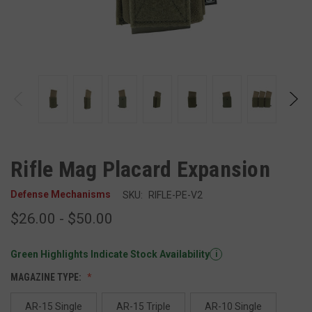
Rifle Mag Placard Expansion
Defense Mechanisms
SKU:
RIFLE-PE-V2
$26.00 - $50.00
Green Highlights Indicate Stock Availability
i
MAGAZINE TYPE:
AR-15 Single
AR-15 Triple
AR-10 Single