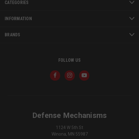
CATEGORIES
se
Google
Privacy Policy
INFORMATION
BRANDS
VISITOR_PRIVACY_METADATA
6 
YouTube
FOLLOW US
5
.youtube.com
Defense Mechanisms
1124 W 5th St
Winona, MN 55987