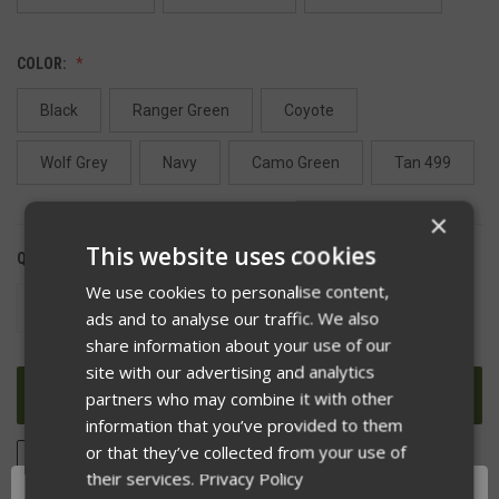
COLOR:
Black
Ranger Green
Coyote
Wolf Grey
Navy
Camo Green
Tan 499
×
This website uses cookies
QUANTITY:
We use cookies to personalise content,
DECREASE
INCREASE
ads and to analyse our traffic. We also
QUANTITY
QUANTITY
OF
OF
share information about your use of our
UNDEFINED
UNDEFINED
site with our advertising and analytics
partners who may combine it with other
information that you’ve provided to them
or that they’ve collected from your use of
ADD TO WISH LIST
their services.
Privacy Policy