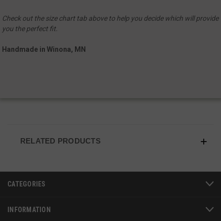
Check out the size chart tab above to help you decide which will provide
you the perfect fit.
Handmade in Winona, MN
JSESSIONID
S
Oracle Corporation
RELATED PRODUCTS
www.socialintents.com
CATEGORIES
INFORMATION