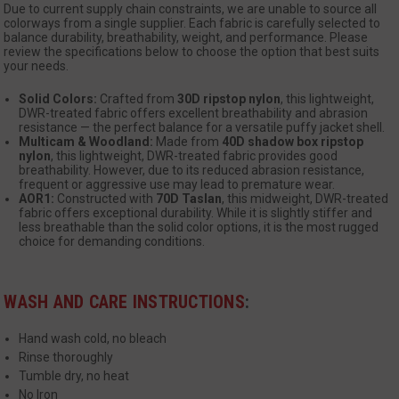
Due to current supply chain constraints, we are unable to source all
colorways from a single supplier. Each fabric is carefully selected to
balance durability, breathability, weight, and performance. Please
review the specifications below to choose the option that best suits
your needs.
Solid Colors:
Crafted from
30D ripstop nylon
, this lightweight,
DWR-treated fabric offers excellent breathability and abrasion
resistance — the perfect balance for a versatile puffy jacket shell.
Multicam & Woodland:
Made from
40D shadow box ripstop
__cf_bm
Cloudflare Inc.
nylon
, this lightweight, DWR-treated fabric provides good
mi
.www.paypal.com
breathability. However, due to its reduced abrasion resistance,
se
frequent or aggressive use may lead to premature wear.
Google
AOR1:
Constructed with
70D Taslan
, this midweight, DWR-treated
Privacy Policy
fabric offers exceptional durability. While it is slightly stiffer and
less breathable than the solid color options, it is the most rugged
choice for demanding conditions.
WASH AND CARE INSTRUCTIONS
:
VISITOR_PRIVACY_METADATA
6 
YouTube
Hand wash cold, no bleach
5
.youtube.com
Rinse thoroughly
Tumble dry, no heat
No Iron