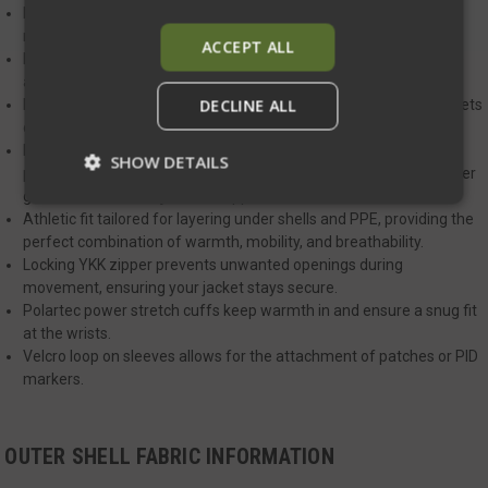
Drop tail design keeps your lower back covered during strenuous
movements, ensuring full protection.
ACCEPT ALL
Durable nylon fabric with a DWR finish offers weather resistance
and sheds light rain and snow.
DECLINE ALL
Large insulated zippered hand pockets for easy-to-access, pockets
designed to work seamlessly with a plate carrier or duty belt.
Polartec hard-faced fleece panels located on the sides, these
SHOW DETAILS
panels offer ventilation and stretch, making it easier to clear cover
garments when the jacket is zipped.
Athletic fit tailored for layering under shells and PPE, providing the
perfect combination of warmth, mobility, and breathability.
Strictly necessary
Performance
Locking YKK zipper prevents unwanted openings during
Targeting
Functionality
Unclassified
movement, ensuring your jacket stays secure.
Polartec power stretch cuffs keep warmth in and ensure a snug fit
Strictly necessary cookies allow core website
at the wrists.
functionality such as user login and account
management. The website cannot be used
Velcro loop on sleeves allows for the attachment of patches or PID
properly without strictly necessary cookies.
markers.
Name
Provider
/
Domain
Exp
__cf_bm
Cloudflare Inc.
mi
OUTER SHELL FABRIC INFORMATION
.defensemechanisms.com
se