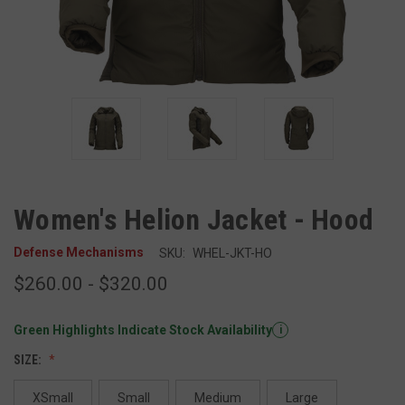
Women's Helion Jacket - Hood
Defense Mechanisms
SKU:
WHEL-JKT-HO
$260.00 - $320.00
Green Highlights Indicate Stock Availability
i
SIZE:
XSmall
Small
Medium
Large