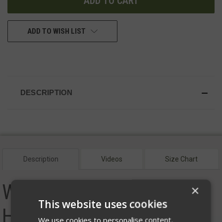
ADD TO WISH LIST
DESCRIPTION
Description
Videos
Size Chart
Women's Helion Jacket -
×
This website uses cookies
Hood
We use cookies to personalise content,