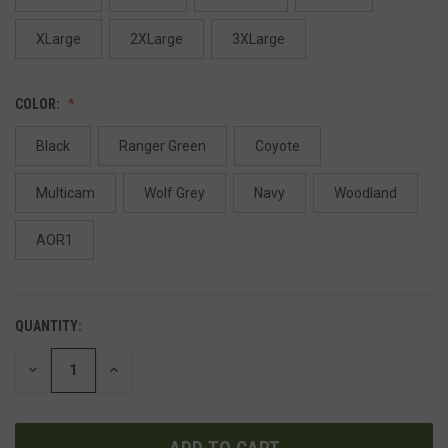
XLarge
2XLarge
3XLarge
COLOR:
Black
Ranger Green
Coyote
Multicam
Wolf Grey
Navy
Woodland
AOR1
QUANTITY:
DECREASE
INCREASE
QUANTITY
QUANTITY
OF
OF
UNDEFINED
UNDEFINED