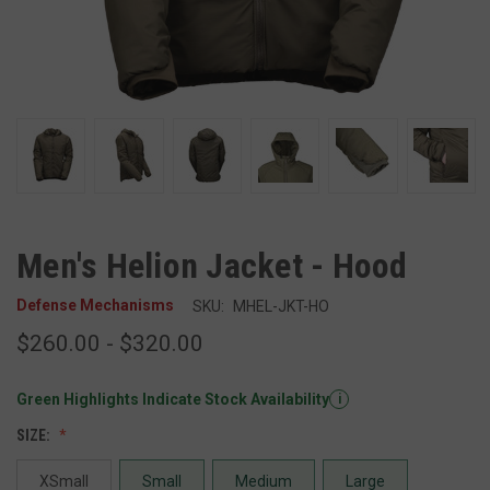
Men's Helion Jacket - Hood
Defense Mechanisms
SKU:
MHEL-JKT-HO
$260.00 - $320.00
Green Highlights Indicate Stock Availability
i
SIZE:
XSmall
Small
Medium
Large