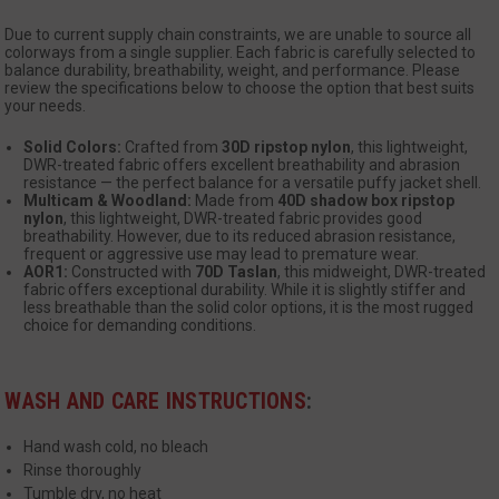
se
Due to current supply chain constraints, we are unable to source all
colorways from a single supplier. Each fabric is carefully selected to
balance durability, breathability, weight, and performance. Please
review the specifications below to choose the option that best suits
your needs.
Solid Colors:
Crafted from
30D ripstop nylon
, this lightweight,
DWR-treated fabric offers excellent breathability and abrasion
resistance — the perfect balance for a versatile puffy jacket shell.
Multicam & Woodland:
Made from
40D shadow box ripstop
__cf_bm
Cloudflare Inc.
nylon
, this lightweight, DWR-treated fabric provides good
mi
.www.paypal.com
breathability. However, due to its reduced abrasion resistance,
se
frequent or aggressive use may lead to premature wear.
Google
AOR1:
Constructed with
70D Taslan
, this midweight, DWR-treated
Privacy Policy
fabric offers exceptional durability. While it is slightly stiffer and
less breathable than the solid color options, it is the most rugged
choice for demanding conditions.
WASH AND CARE INSTRUCTIONS
:
VISITOR_PRIVACY_METADATA
6 
YouTube
Hand wash cold, no bleach
5
.youtube.com
Rinse thoroughly
Tumble dry, no heat