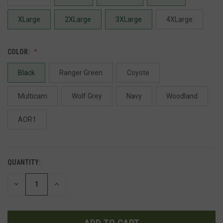
XLarge
2XLarge
3XLarge
4XLarge
COLOR:
Black
Ranger Green
Coyote
Multicam
Wolf Grey
Navy
Woodland
AOR1
QUANTITY:
DECREASE
INCREASE
QUANTITY
QUANTITY
OF
OF
UNDEFINED
UNDEFINED