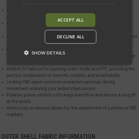
motion.
Drop tail design keeps your lower back covered during strenuous
movements, ensuring full protection.
ACCEPT ALL
Durable nylon fabric with a DWR finish offers weather resistance
and sheds light rain and snow.
DECLINE ALL
Large insulated zippered hand pockets for easy-to-access, pockets
designed to work seamlessly with a plate carrier or duty belt.
Polartec hard-faced fleece panels located on the sides, these
SHOW DETAILS
panels offer ventilation and stretch, making it easier to clear cover
garments when the jacket is zipped.
Athletic fit tailored for layering under shells and PPE, providing the
perfect combination of warmth, mobility, and breathability.
Strictly necessary
Performance
Locking YKK zipper prevents unwanted openings during
Targeting
Functionality
Unclassified
movement, ensuring your jacket stays secure.
Polartec power stretch cuffs keep warmth in and ensure a snug fit
Strictly necessary cookies allow core website
at the wrists.
functionality such as user login and account
management. The website cannot be used
Velcro loop on sleeves allows for the attachment of patches or PID
properly without strictly necessary cookies.
markers.
Name
Provider
/
Domain
Exp
__cf_bm
Cloudflare Inc.
mi
OUTER SHELL FABRIC INFORMATION
.defensemechanisms.com