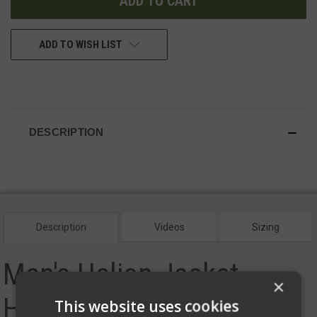
ADD TO WISH LIST
DESCRIPTION
Description
Videos
Sizing
Men's Helion Jacket -
×
Hood
This website uses cookies