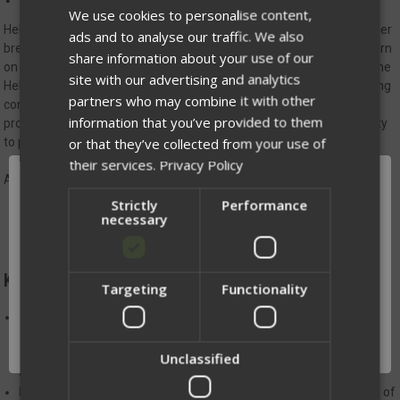
We use cookies to personalise content,
Helion Jacket - Hood
is
a versatile, lightweight layer designed to offer
ads and to analyse our traffic. We also
breathable warmth and moderate weather resistance. Whether worn
share information about your use of our
on its own or as a mid-layer under a wet-weather protective shell, the
site with our advertising and analytics
Helion delivers unmatched durability and functionality for demanding
partners who may combine it with other
conditions. The durable face fabric is both wind-resistant and
information that you’ve provided to them
protective, while underarm hard-fleece panels promote breathability
or that they’ve collected from your use of
to prevent overheating during intense activity.
their services.
Privacy Policy
All Jackets come with soft loop Velcro on the sleeve.
Strictly
Performance
necessary
KEY DETAILS:
Targeting
Functionality
Network Error
CLIMASHIELD™ APEX Insulation 2oz/yd² of high-performance
insulation, the Helion outperforms down in wet and humid
OK
environments. It dries quickly, packs down small, and is easy to
Unclassified
clean, ensuring you stay warm no matter the conditions.
Raglan-style sleeves for enhanced comfort and increased range of