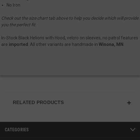
No Iron
Check out the size chart tab above to help you decide which will provide
you the perfect fit.
In-Stock Black Helions with Hood, velcro on sleeves, no patrol features
are
imported
. All other variants are handmade in
Winona, MN
.
JSESSIONID
S
Oracle Corporation
www.socialintents.com
RELATED PRODUCTS
CATEGORIES