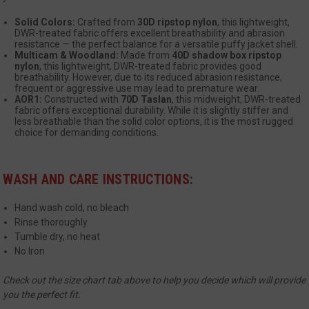
Solid Colors:
Crafted from
30D ripstop nylon
, this lightweight,
DWR-treated fabric offers excellent breathability and abrasion
resistance — the perfect balance for a versatile puffy jacket shell.
Multicam & Woodland:
Made from
40D shadow box ripstop
nylon
, this lightweight, DWR-treated fabric provides good
breathability. However, due to its reduced abrasion resistance,
__cf_bm
Cloudflare Inc.
frequent or aggressive use may lead to premature wear.
mi
.www.paypal.com
AOR1:
Constructed with
70D Taslan
, this midweight, DWR-treated
fabric offers exceptional durability. While it is slightly stiffer and
se
Google
less breathable than the solid color options, it is the most rugged
Privacy Policy
choice for demanding conditions.
WASH AND CARE INSTRUCTIONS
:
Hand wash cold, no bleach
Rinse thoroughly
VISITOR_PRIVACY_METADATA
6 
YouTube
Tumble dry, no heat
5
.youtube.com
No Iron
Check out the size chart tab above to help you decide which will provide
you the perfect fit.