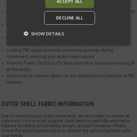
ACCEPT ALL
clean, ensuring you stay warm no matter the conditions.
Raglan-style sleeves for enhanced comfort and increased range of
DECLINE ALL
motion.
Durable nylon fabric with a DWR finish offers weather resistance
and sheds light rain and snow.
SHOW DETAILS
Large insulated zippered pockets for easy access, designed to
work seamlessly with a plate carrier or duty belt.
Locking YKK zipper prevents unwanted openings during
movement, ensuring your jacket stays secure.
Strictly necessary
Performance
Polartec Power Stretch cuffs keep warmth in and ensure a snug fit
Targeting
Functionality
Unclassified
at the wrists.
Velcro loop on sleeves allows for the attachment of patches or PID
Strictly necessary cookies allow core website
markers.
functionality such as user login and account
management. The website cannot be used
properly without strictly necessary cookies.
Name
Provider
/
Domain
Exp
OUTER SHELL FABRIC INFORMATION
__cf_bm
Cloudflare Inc.
mi
.defensemechanisms.com
Due to current supply chain constraints, we are unable to source all
colorways from a single supplier. Each fabric is carefully selected to
se
balance durability, breathability, weight, and performance. Please
review the specifications below to choose the option that best suits
your needs.