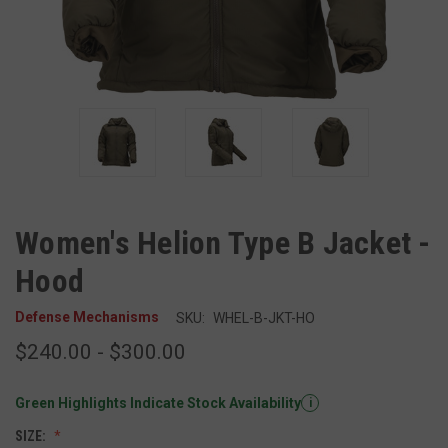
Women's Helion Type B Jacket -
Hood
Defense Mechanisms
SKU:
WHEL-B-JKT-HO
$240.00 - $300.00
Green Highlights Indicate Stock Availability
i
SIZE: