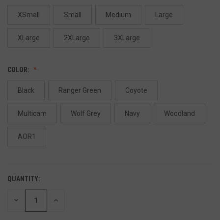
XSmall
Small
Medium
Large
XLarge
2XLarge
3XLarge
COLOR:
Black
Ranger Green
Coyote
Multicam
Wolf Grey
Navy
Woodland
AOR1
QUANTITY:
DECREASE
INCREASE
QUANTITY
QUANTITY
OF
OF