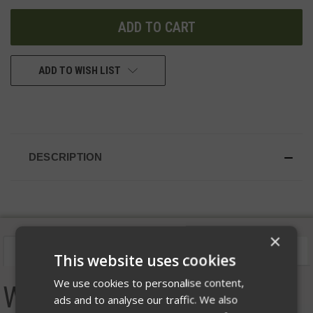
UNDEFINED
UNDEFINED
ADD TO WISH LIST
DESCRIPTION
×
Description
Videos
Size Chart
This website uses cookies
We use cookies to personalise content,
Women's Helion Type B
ads and to analyse our traffic. We also