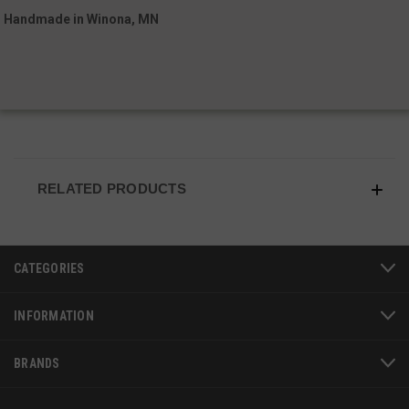
Handmade in Winona, MN
RELATED PRODUCTS
JSESSIONID
S
Oracle Corporation
www.socialintents.com
CATEGORIES
INFORMATION
BRANDS