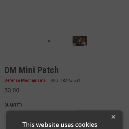
DM Mini Patch
Defense Mechanisms
SKU:
DMPatch2
$3.00
QUANTITY:
×
DECREASE
INCREASE
QUANTITY
QUANTITY
This website uses cookies
OF
OF