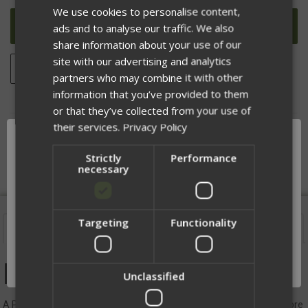
UNDEFINED
UNDEFINED
We use cookies to personalise content,
ads and to analyse our traffic. We also
share information about your use of our
site with our advertising and analytics
ADD TO WISH LIST
partners who may combine it with other
information that you’ve provided to them
or that they’ve collected from your use of
their services.
Privacy Policy
DESCRIPTION
Strictly
Performance
necessary
Targeting
Functionality
Network Error
Description
OK
DM Patch
Unclassified
A Patch that adds +10 Marksmanship (Will make you faster and more