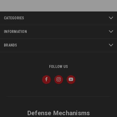
CATEGORIES
INFORMATION
BRANDS
FOLLOW US
Defense Mechanisms