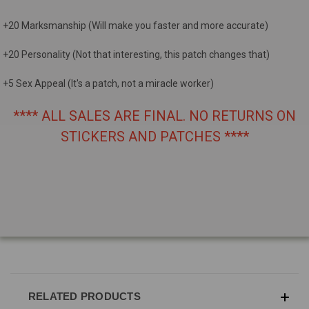
+20 Marksmanship (Will make you faster and more accurate)
+20 Personality (Not that interesting, this patch changes that)
+5 Sex Appeal (It's a patch, not a miracle worker)
**** ALL SALES ARE FINAL. NO RETURNS ON
STICKERS AND PATCHES ****
RELATED PRODUCTS