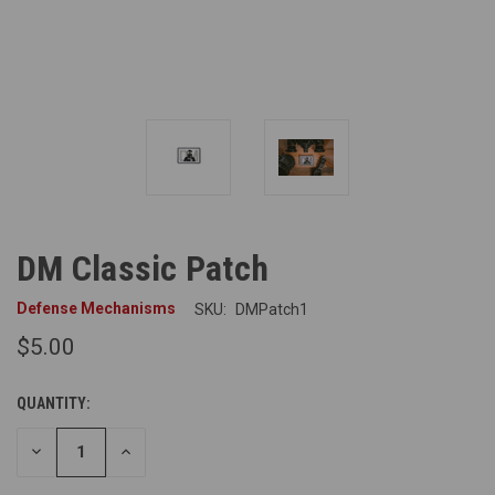
DM Classic Patch
Defense Mechanisms
SKU:
DMPatch1
$5.00
QUANTITY:
DECREASE
INCREASE
QUANTITY
QUANTITY
OF
OF