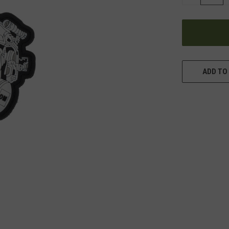
QUANTITY
OF
UNDEFINED
ADD TO 