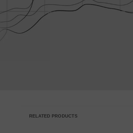
VISITOR_PRIVACY
JSESSIONID
__cf_bm
AWSALBCORS
_shg_session_id
RELATED PRODUCTS
AWSALBTGCORS