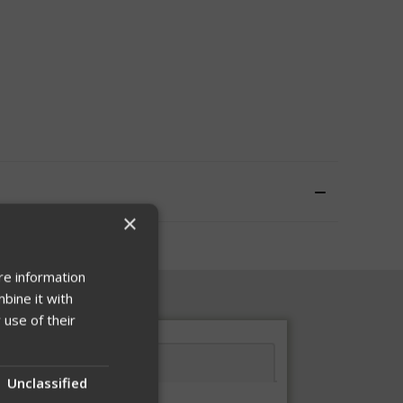
×
re information
bine it with
 use of their
Unclassified