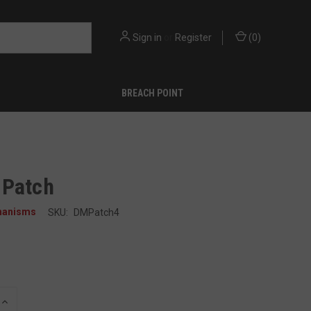
Sign in
or
Register
(
0
)
BREACH POINT
 Patch
hanisms
SKU:
DMPatch4
INCREASE