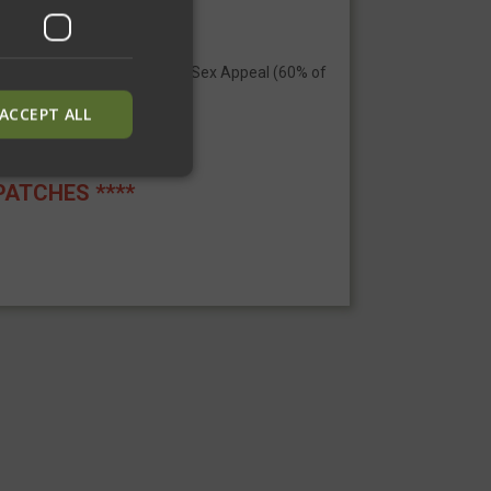
 boring? Not anymore) +110 Sex Appeal (60% of
ACCEPT ALL
PATCHES ****
ied
. The website cannot
inguish between
neficial for the
alid reports on the
inguish between
neficial for the
alid reports on the