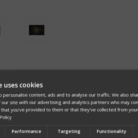
e uses cookies
 personalise content, ads and to analyse our traffic. We also sha
 our site with our advertising and analytics partners who may com
 that you’ve provided to them or that they’ve collected from your
Policy
Description
Performance
Targeting
Functionality