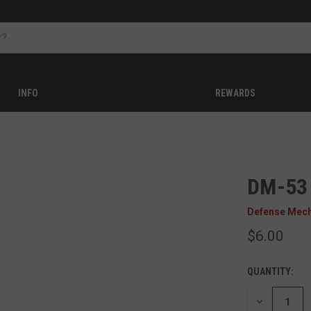
INFO
REWARDS
DM-53
Defense Mec
$6.00
QUANTITY:
DECREASE