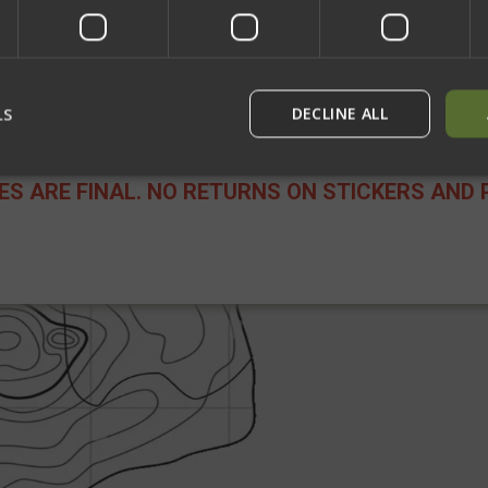
Network Error
OK
ip (Makes you smoother and more accurate) +40 Personality (Are you
LS
DECLINE ALL
LES ARE FINAL. NO RETURNS ON STICKERS AND 
rictly necessary
Performance
Targeting
Functionality
Unclassif
ookies allow core website functionality such as user login and account management
hout strictly necessary cookies.
Provider
/
Domain
Expiration
Description
29
This cookie is used to dist
Cloudflare Inc.
minutes
humans and bots. This is be
.defensemechanisms.com
52
website, in order to make v
seconds
use of their website.
29
This cookie is used to dist
Cloudflare Inc.
minutes
humans and bots. This is be
.www.paypal.com
56
website, in order to make v
seconds
use of their website.