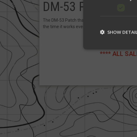
DM-53 Patch
The DM-53 Patch that gives you +40 Marksmansh
the time it works every time).
SHOW DETAI
**** ALL SA
St
Strictly necessary c
be used properly wit
Name
__cf_bm
__cf_bm