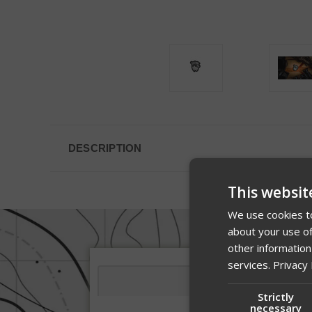
DESCRIPTION
This websit
We use cookies to
about your use of
other information
services.
Privacy 
Strictly
necessary