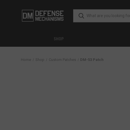
SHOP
Home
Shop
Custom Patches
DM-53 Patch