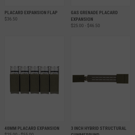
PLACARD EXPANSION FLAP
GAS GRENADE PLACARD
$36.50
EXPANSION
$25.00 - $46.50
40MM PLACARD EXPANSION
3 INCH HYBRID STRUCTURAL
$25.00 - $55.00
CUMMERBUND