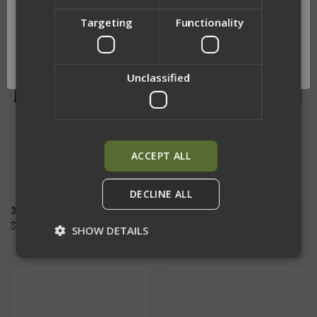
Targeting
Functionality
Network Error
OK
Unclassified
ACCEPT ALL
DECLINE ALL
3 INCH MOLLE CUMMERBUND
3 INCH HYBRID MOLLE
$80.00 - $150.00
CUMMERBUND
SHOW DETAILS
$90.00 - $160.00
Strictly necessary
Performance
Targeting
Functionality
Unclassified