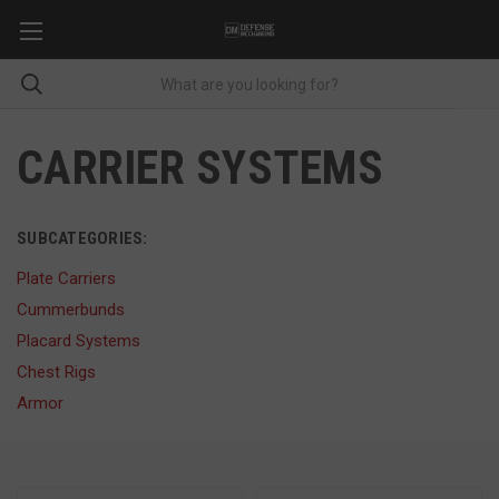
CARRIER SYSTEMS
SUBCATEGORIES:
Plate Carriers
Cummerbunds
Placard Systems
Chest Rigs
Armor