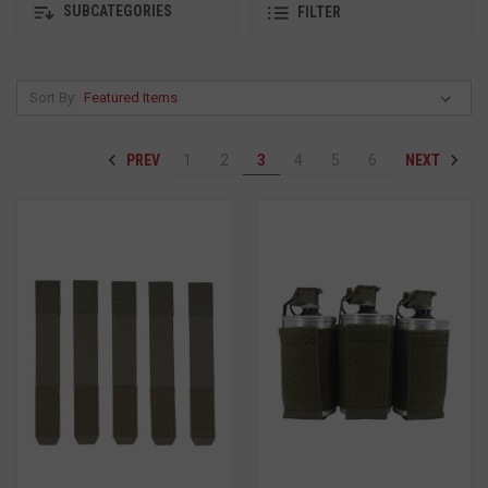
SUBCATEGORIES
FILTER
Sort By:
PREV
NEXT
1
2
3
4
5
6