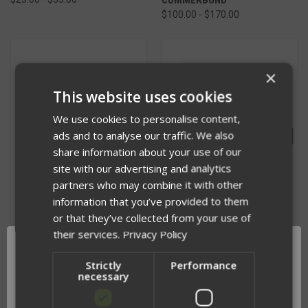
$100.00 - $170.00
×
This website uses cookies
We use cookies to personalise content,
ads and to analyse our traffic. We also
share information about your use of our
site with our advertising and analytics
partners who may combine it with other
information that you’ve provided to them
or that they’ve collected from your use of
their services.
Privacy Policy
PLACARD KEEPER
3 INCH STRUCTURAL MOLLE
$26.00
CUMMERBUND
Strictly
Performance
necessary
$80.00 - $160.00