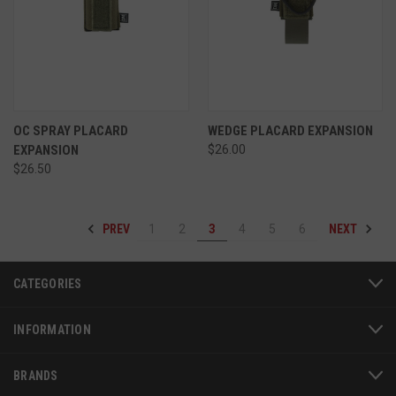
VISITOR_PRIVACY_METADATA
6 
YouTube
5
.youtube.com
OC SPRAY PLACARD
WEDGE PLACARD EXPANSION
EXPANSION
$26.00
$26.50
PREV
NEXT
1
2
3
4
5
6
CATEGORIES
INFORMATION
BRANDS