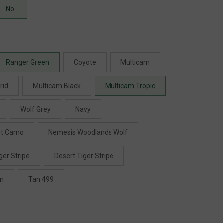
No
Ranger Green
Coyote
Multicam
rid
Multicam Black
Multicam Tropic
Wolf Grey
Navy
ht Camo
Nemesis Woodlands Wolf
ger Stripe
Desert Tiger Stripe
en
Tan 499