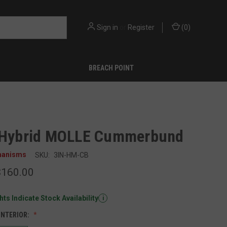
Sign in
or
Register
(
0
)
BREACH POINT
 Hybrid MOLLE Cummerbund
hanisms
SKU:
3IN-HM-CB
$160.00
ts Indicate Stock Availability
i
INTERIOR: