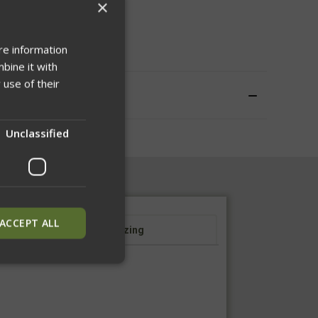
×
WISH LIST
re information
bine it with
 use of their
Unclassified
ACCEPT ALL
Sizing
ied