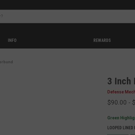
INFO
REWARDS
erbund
3 Inch
Defense Mec
$90.00 - 
Green Highligh
LOOPED LINED 