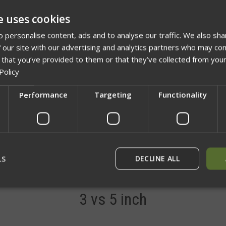
ADD TO 
e uses cookies
 personalise content, ads and to analyse our traffic. We also sha
 our site with our advertising and analytics partners who may com
 that you’ve provided to them or that they’ve collected from your
Policy
Performance
Targeting
Functionality
Network Error
OK
LS
DECLINE ALL
Description
Videos
3 vs 5 inch
rictly necessary
Performance
Targeting
Functionality
Unclassif