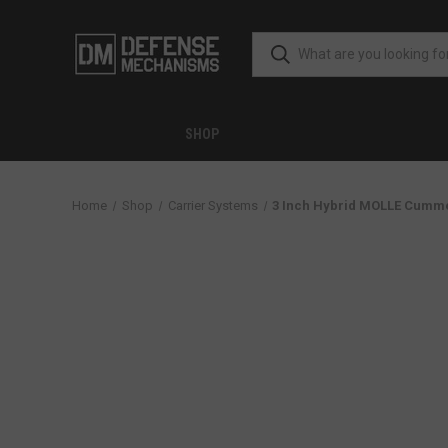
SHOP
Home
Shop
Carrier Systems
3 Inch Hybrid MOLLE Cumm