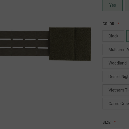
Yes
COLOR:
Black
Multicam A
Woodland
Desert Nig
Vietnam Ti
Camo Gre
SIZE: