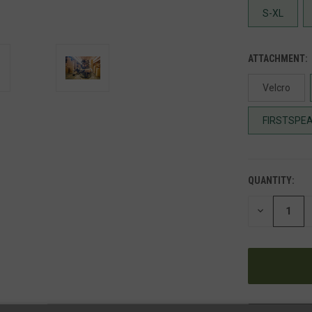
S-XL
ATTACHMENT:
Velcro
FIRSTSPEA
QUANTITY:
DECREASE
QUANTITY
OF
UNDEFINED