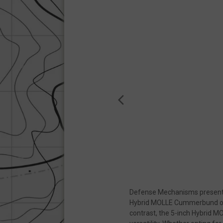
Strictly necessary c
be used properly wit
Name
__cf_bm
__cf_bm
VISITOR_PRIVACY
JSESSIONID
Defense Mechanisms presents 
__cf_bm
Hybrid MOLLE Cummerbund offers
contrast, the 5-inch Hybrid 