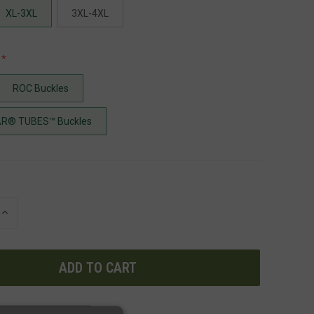
XL-3XL
3XL-4XL
ROC Buckles
R® TUBES™ Buckles
INCREASE
QUANTITY
OF
UNDEFINED