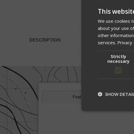
This websit
We use cookies to
about your use of
other information
DESCRIPTION
services.
Privacy 
Strictly
necessary
SHOW DETAI
Features
St