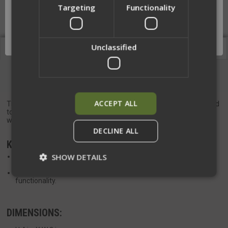
Targeting
Functionality
Network Error
OK
Unclassified
Description
Videos
TQ Placard Expansion
ACCEPT ALL
The Tourniquet Placard Expansion—an essential addition designed
to seamlessly incorporate a Tourniquet into our
Base Placards
when paired with our
Placard Wrap
.
DECLINE ALL
KEY FEATURES:
SHOW DETAILS
Pre-shaped elastic construction ensures secure Tourniquet
retention with easy re-indexing capabilities.
Open bottom design facilitates drainage for enhanced
functionality.
Strictly necessary
Performance
DIMENSIONS:
Targeting
Functionality
Unclassified