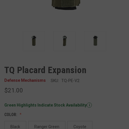
TQ Placard Expansion
Defense Mechanisms
SKU:
TQ-PE-V2
$21.00
Green Highlights Indicate Stock Availability
i
COLOR:
Black
Ranger Green
Coyote