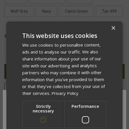
Wolf Grey
Navy
Camo Green
Tan 499
×
This website uses cookies
QUANTITY:
We use cookies to personalise content,
DECREASE
INCREASE
ads and to analyse our traffic. We also
QUANTITY
QUANTITY
OF
OF
share information about your use of our
UNDEFINED
UNDEFINED
site with our advertising and analytics
partners who may combine it with other
information that you’ve provided to them
or that they’ve collected from your use of
ADD TO WISH LIST
their services.
Privacy Policy
Strictly
Performance
necessary
DESCRIPTION