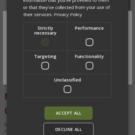
or that they’ve collected from your use of
their services.
Privacy Policy
Strictly
Performance
necessary
Targeting
Functionality
Network Error
OK
Unclassified
Posted by Jesse Gullikson on Mar 12th 2024
Mastering Rifle Ready and
Carry Positions
ACCEPT ALL
Mastering ready and carry positions is paramount for ensuring
DECLINE ALL
safety, efficiency, and readiness in any situation. Whether you're