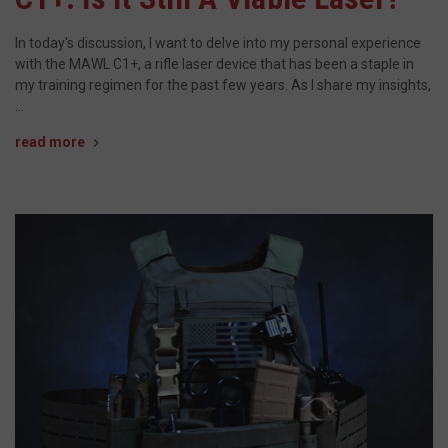
In today's discussion, I want to delve into my personal experience
with the MAWL C1+, a rifle laser device that has been a staple in
my training regimen for the past few years. As I share my insights,
…
read more