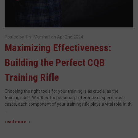
Posted by Tim Marshall on Apr 2nd 2024
Maximizing Effectiveness:
Building the Perfect CQB
Training Rifle
Choosing the right tools for your training is as crucial as the
training itself. Whether for personal preference or specific use
cases, each component of your training rifle plays a vital role. In thi
…
read more