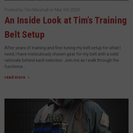
Posted by Tim Marshall on Mar 6th 2024
__cf_bm
Cloudflare Inc.
​An Inside Look at Tim’s Training
mi
.www.paypal.com
se
Google
Belt Setup
Privacy Policy
After years of training and fine-tuning my belt setup for what I
need, I have meticulously chosen gear for my belt with a solid
rationale behind each selection. Join me as I walk through the
functiona …
VISITOR_PRIVACY_METADATA
6 
YouTube
read more
5
.youtube.com