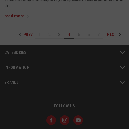
th …
read more
PREV
NEXT
1
2
3
4
5
6
7
AWSALBCORS
1
Amazon.com Inc.
www.socialintents.com
CATEGORIES
INFORMATION
BRANDS
FOLLOW US