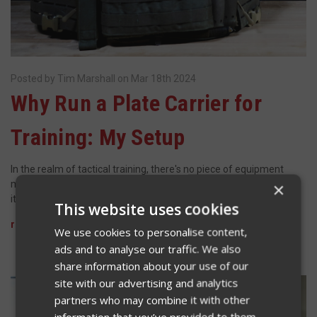
Posted by Tim Marshall on Mar 18th 2024
​Why Run a Plate Carrier for
Training: My Setup
In the realm of tactical training, there's no piece of equipment
more crucial than a plate carrier. It's not just a load-bearing vest;
×
it's a shield against potentially life-threatening situations. To …
This website uses cookies
read more
We use cookies to personalise content,
ads and to analyse our traffic. We also
share information about your use of our
site with our advertising and analytics
partners who may combine it with other
information that you’ve provided to them