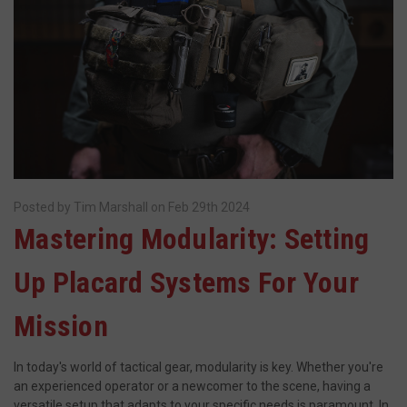
JSESSIONID
S
Oracle Corporation
www.socialintents.com
Posted by Tim Marshall on Feb 29th 2024
Mastering Modularity: Setting
Up Placard Systems For Your
Mission
__cf_bm
Cloudflare Inc.
mi
.bigcommerce.com
In today's world of tactical gear, modularity is key. Whether you're
se
an experienced operator or a newcomer to the scene, having a
versatile setup that adapts to your specific needs is paramount. In