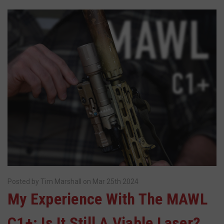
Posted by Tim Marshall on Mar 25th 2024
​My Experience With The MAWL
C1+: Is It Still A Viable Laser?