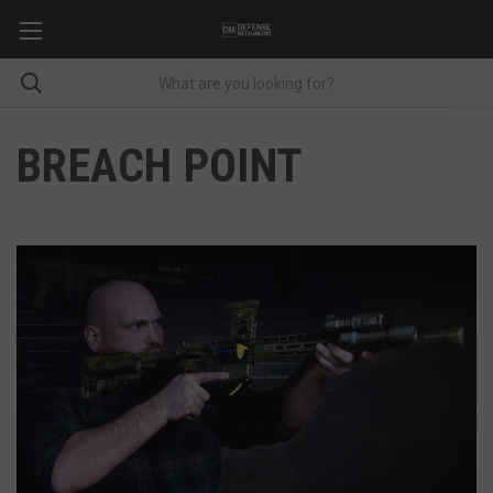
BREACH POINT