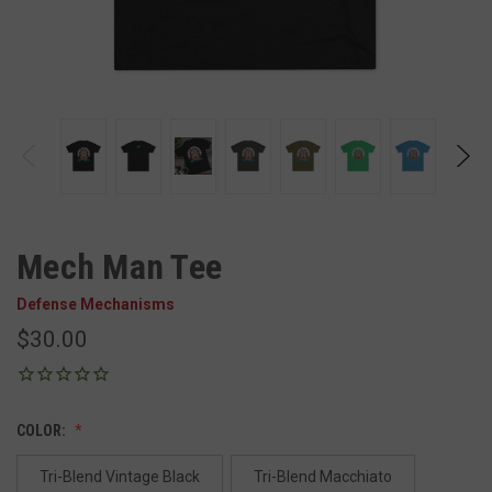
Mech Man Tee
Defense Mechanisms
$30.00
COLOR:
Tri-Blend Vintage Black
Tri-Blend Macchiato