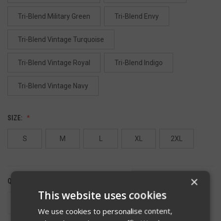
Tri-Blend Military Green
Tri-Blend Envy
Tri-Blend Vintage Turquoise
Tri-Blend Vintage Royal
Tri-Blend Indigo
Tri-Blend Vintage Navy
SIZE:
S
M
L
XL
2XL
×
QUANTITY:
This website uses cookies
DECREASE
INCREASE
QUANTITY
QUANTITY
We use cookies to personalise content,
OF
OF