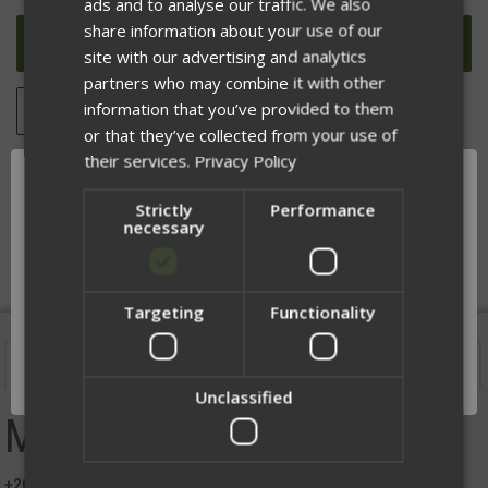
ads and to analyse our traffic. We also
UNDEFINED
UNDEFINED
share information about your use of our
site with our advertising and analytics
partners who may combine it with other
information that you’ve provided to them
ADD TO WISH LIST
or that they’ve collected from your use of
their services.
Privacy Policy
Strictly
Performance
DESCRIPTION
necessary
Targeting
Functionality
Network Error
Description
OK
Unclassified
MECH Man Tee
+20 Marksmanship (Will Make you faster and more accurate)