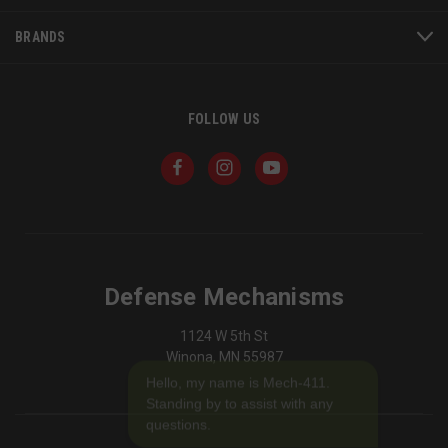
BRANDS
FOLLOW US
JSESSIONID
S
Oracle Corporation
www.socialintents.com
Defense Mechanisms
1124 W 5th St
Winona, MN 55987
Hello, my name is Mech-411.
Standing by to assist with any
questions.