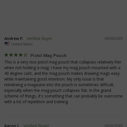
Andrew P.
03/03/2026
__cf_bm
Cloudflare Inc.
United States
mi
.www.paypal.com
se
Google
Pistol Mag Pouch
Privacy Policy
This is a very nice pistol mag pouch that collapses relatively thin 
when not holding a mag. I have my mag pouch mounted with a 
40 degree cant, and the mag pouch makes drawing mags easy 
while maintaining good retention. My only issue is that 
reindexing a magazine into the pouch is sometimes difficult, 
especially when the mag pouch collapses flat. In the grand 
scheme of things, it's something that can probably be overcome 
VISITOR_PRIVACY_METADATA
6 
YouTube
5
.youtube.com
Aaron L.
03/02/2025