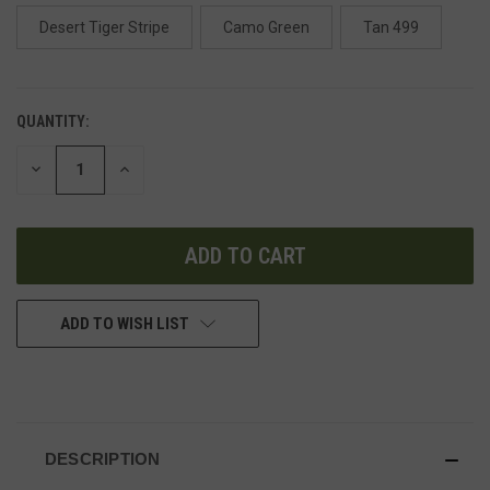
Desert Tiger Stripe
Camo Green
Tan 499
QUANTITY:
DECREASE
INCREASE
QUANTITY
QUANTITY
OF
OF
UNDEFINED
UNDEFINED
ADD TO WISH LIST
DESCRIPTION