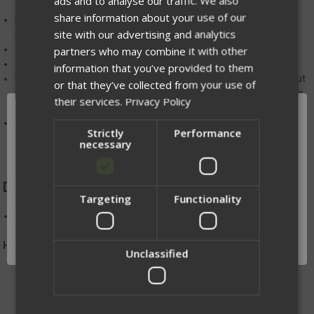
ads and to analyse our traffic. We also
share information about your use of our
Hybrid Laser Laminate/elastic construction gives solid retention
site with our advertising and analytics
while allowing quick re-indexing of magazines
Open corner design allows drainage from the pouch
partners who may combine it with other
Compatible with our shock cord retention system
information that you’ve provided to them
MOLLE+ belt loops fit belts from 1.5"-2" and allow removal without
or that they’ve collected from your use of
removing other components from your belt, and allow continuous
their services.
Privacy Policy
hook/loop contact across the mounting surface.
The use of
MALICE clips
or similar attachments is required for
Strictly
Performance
MOLLE mounting
necessary
DIMENSIONS:
Targeting
Functionality
Network Error
H 3 in. or 4 in. X W 1.75 in.
OK
Handmade in Winona, MN
Unclassified