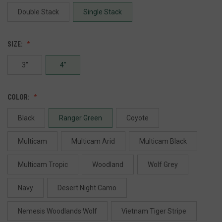
Double Stack
Single Stack
SIZE:
3"
4"
COLOR:
Black
Ranger Green
Coyote
Multicam
Multicam Arid
Multicam Black
Multicam Tropic
Woodland
Wolf Grey
Navy
Desert Night Camo
Nemesis Woodlands Wolf
Vietnam Tiger Stripe