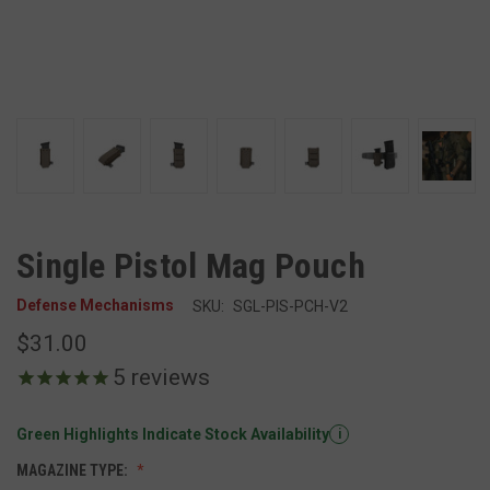
Single Pistol Mag Pouch
Defense Mechanisms
SKU:
SGL-PIS-PCH-V2
$31.00
5
reviews
Green Highlights Indicate Stock Availability
i
MAGAZINE TYPE: