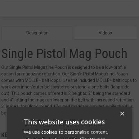
Description
Videos
Single Pistol Mag Pouch
Our Single Pistol Magazine Pouch is designed to be a low-profile
option for magazine retention.
Our Single Pistol Magazine Pouch
comes with MOLLE+ belt loops. Use the included MOLLE+ belt loops to
work with inner/outer belt systems or stand-alone belts (loop side
out). This pouch comes offered in 2 heights; 3" being the standard
and 4" letting the mag run lower on the belt with increased retention.
3" is ideal for Glock 19 and 17-sized mags (or similar), while the 4" is
×
better for longer or extended mags
This website uses cookies
We use cookies to personalise content,
KEY FEATURES: