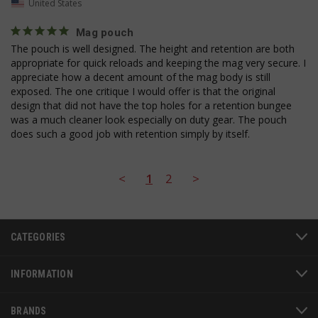
United States
__cf_bm
Cloudflare Inc.
mi
.bigcommerce.com
Mag pouch
se
The pouch is well designed. The height and retention are both 
appropriate for quick reloads and keeping the mag very secure. I 
appreciate how a decent amount of the mag body is still 
exposed. The one critique I would offer is that the original 
design that did not have the top holes for a retention bungee 
was a much cleaner look especially on duty gear. The pouch 
does such a good job with retention simply by itself.
AWSALBCORS
1
Amazon.com Inc.
www.socialintents.com
<
1
2
>
CATEGORIES
INFORMATION
BRANDS