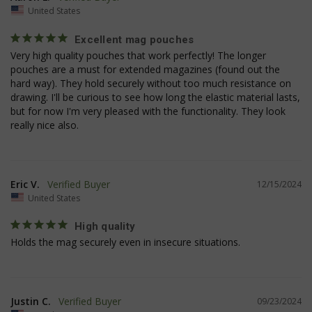
United States
Excellent mag pouches
Very high quality pouches that work perfectly! The longer 
pouches are a must for extended magazines (found out the 
hard way). They hold securely without too much resistance on 
drawing. I'll be curious to see how long the elastic material lasts, 
but for now I'm very pleased with the functionality. They look 
really nice also.
JSESSIONID
S
Oracle Corporation
Eric V.
12/15/2024
www.socialintents.com
United States
High quality
Holds the mag securely even in insecure situations.
Justin C.
09/23/2024