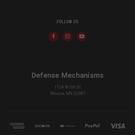
FOLLOW US
_shg_session_id
owlbook.de
defensemechanisms.com
mi
se
Defense Mechanisms
AWSALBTGCORS
1
Amazon Web Services,
1124 W 5th St
Inc.
www.socialintents.com
Winona, MN 55987