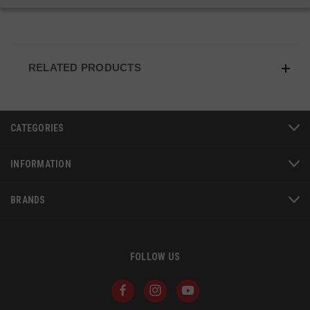
VISITOR_PRIVACY_METADATA
6 
YouTube
5
.youtube.com
RELATED PRODUCTS
CATEGORIES
INFORMATION
BRANDS
FOLLOW US
JSESSIONID
S
Oracle Corporation
www.socialintents.com