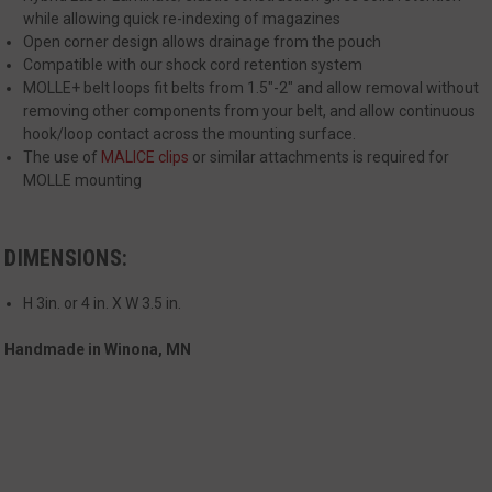
management. The website cannot be used
while allowing quick re-indexing of magazines
properly without strictly necessary cookies.
Open corner design allows drainage from the pouch
Name
Provider
/
Domain
Exp
Compatible with our shock cord retention system
MOLLE+ belt loops fit belts from 1.5"-2" and allow removal without
__cf_bm
Cloudflare Inc.
mi
.defensemechanisms.com
removing other components from your belt, and allow continuous
hook/loop contact across the mounting surface.
se
The use of
MALICE clips
or similar attachments is required for
MOLLE mounting
DIMENSIONS:
H 3in. or 4 in. X W 3.5 in.
__cf_bm
Cloudflare Inc.
mi
.www.paypal.com
Handmade in Winona, MN
se
Google
Privacy Policy