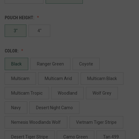
POUCH HEIGHT:
3"
4"
COLOR:
Black
Ranger Green
Coyote
Multicam
Multicam Arid
Multicam Black
Multicam Tropic
Woodland
Wolf Grey
Navy
Desert Night Camo
Nemesis Woodlands Wolf
Vietnam Tiger Stripe
Desert Tiger Stripe
Camo Green
Tan 499