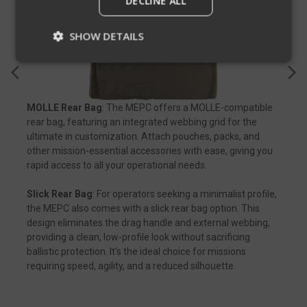
DECLINE ALL
SHOW DETAILS
Strictly necessary
Performance
MOLLE Rear Bag
: The MEPC offers a MOLLE-compatible
Targeting
Functionality
Unclassified
rear bag, featuring an integrated webbing grid for the
Strictly necessary cookies allow core website
ultimate in customization. Attach pouches, packs, and
functionality such as user login and account
other mission-essential accessories with ease, giving you
management. The website cannot be used
rapid access to all your operational needs.
properly without strictly necessary cookies.
Name
Provider
/
Domain
Exp
Slick Rear Bag
: For operators seeking a minimalist profile,
the MEPC also comes with a slick rear bag option. This
__cf_bm
Cloudflare Inc.
mi
.defensemechanisms.com
design eliminates the drag handle and external webbing,
providing a clean, low-profile look without sacrificing
se
ballistic protection. It's the ideal choice for missions
requiring speed, agility, and a reduced silhouette.