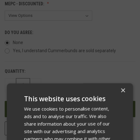
MEPC - DISCOUNTED:
DO YOU AGREE:
None
Yes, I understand Cummerbunds are sold separately
QUANTITY:
DECREASE
INCREASE
×
QUANTITY
QUANTITY
OF
OF
This website uses cookies
UNDEFINED
UNDEFINED
We use cookies to personalise content,
ads and to analyse our traffic. We also
share information about your use of our
ADD TO WISH LIST
site with our advertising and analytics
partners who may combine it with other