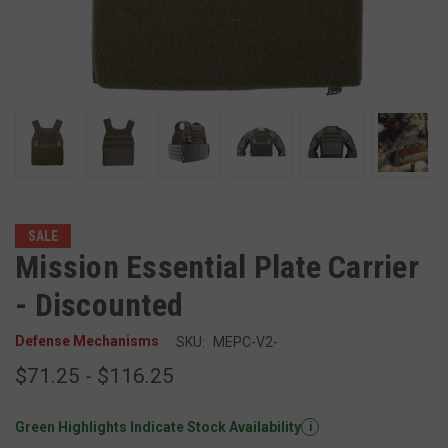
SALE
Mission Essential Plate Carrier
- Discounted
Defense Mechanisms
SKU:
MEPC-V2-
$71.25 - $116.25
Green Highlights Indicate Stock Availability
i