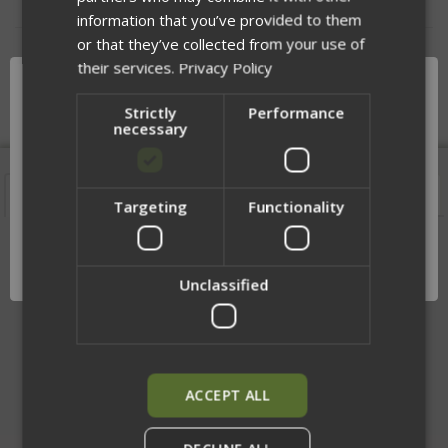
information that you’ve provided to them
or that they’ve collected from your use of
DESCRIPTION
their services.
Privacy Policy
Strictly
Performance
necessary
Features
Description
Videos
Sizing
Targeting
Functionality
Network Error
MOLLE vs Slick Rear Bag
OK
Unclassified
ACCEPT ALL