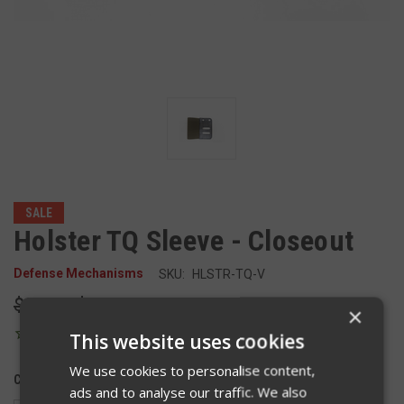
SALE
Holster TQ Sleeve - Closeout
Defense Mechanisms
SKU:
HLSTR-TQ-V
$20.00
$15.00
×
This website uses cookies
We use cookies to personalise content,
COLOR:
ads and to analyse our traffic. We also