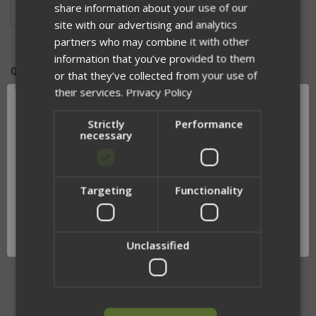
share information about your use of our
Ranger Green
Coyote
Wolf Grey
site with our advertising and analytics
partners who may combine it with other
information that you’ve provided to them
QUANTITY:
or that they’ve collected from your use of
their services.
Privacy Policy
DECREASE
INCREASE
QUANTITY
QUANTITY
OF
OF
Strictly
Performance
UNDEFINED
UNDEFINED
necessary
Targeting
Functionality
Network Error
ADD TO WISH LIST
OK
Unclassified
RELATED PRODUCTS