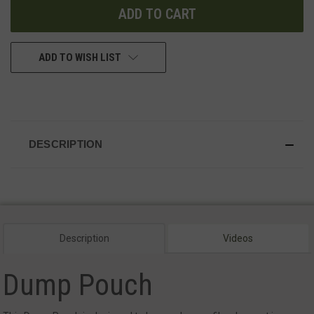
ADD TO WISH LIST
DESCRIPTION
Description
Videos
Dump Pouch