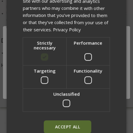
site with our advertising and analytics
The use of
MALICE clips
or similar attachments is required for
MOLLE mounting
partners who may combine it with other
Use the included MOLLE+ belt loops to work with inner/outer belt
information that you’ve provided to them
systems or stand-alone belts (loop side out)
or that they’ve collected from your use of
their services.
Privacy Policy
DIMENSIONS:
Strictly
Performance
necessary
H 4 in. X W 6 in. (when the bag is in the stowed position)
Handmade in Winona, MN
Targeting
Functionality
Network Error
OK
Unclassified
ACCEPT ALL
RELATED PRODUCTS