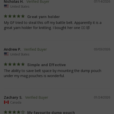
Nicholas H.
07/14/2026
United States
Great yarn holder
My GF tried to steal this off my battle belt. Apparently it is a 
__cf_bm
Cloudflare Inc.
great yarn holder for knitting. I bought her one 🤷‍♂️ 🤣
mi
.www.paypal.com
se
Google
Privacy Policy
Andrew P.
03/03/2026
United States
Simple and Effective
The ability to save belt space by mounting the dump pouch 
under my mag pouches is wonderful.
VISITOR_PRIVACY_METADATA
6 
YouTube
5
.youtube.com
Zachary S.
01/24/2026
Canada
My favourite dump pouch