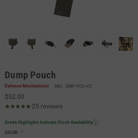
Dump Pouch
Defense Mechanisms
SKU:
DMP-PCH-V2
$52.00
25
reviews
Green Highlights Indicate Stock Availability
i
COLOR: