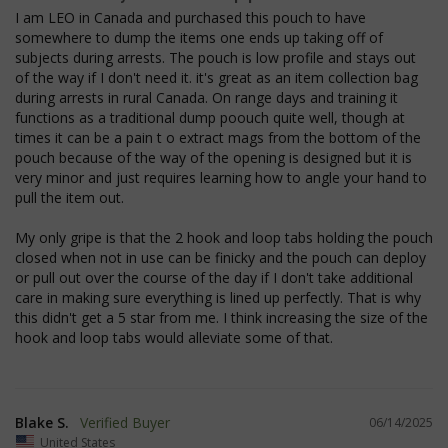
I am LEO in Canada and purchased this pouch to have 
somewhere to dump the items one ends up taking off of 
subjects during arrests. The pouch is low profile and stays out 
of the way if I don't need it. it's great as an item collection bag 
during arrests in rural Canada. On range days and training it 
functions as a traditional dump poouch quite well, though at 
times it can be a pain t o extract mags from the bottom of the 
pouch because of the way of the opening is designed but it is 
very minor and just requires learning how to angle your hand to 
pull the item out.

JSESSIONID
S
Oracle Corporation
www.socialintents.com
My only gripe is that the 2 hook and loop tabs holding the pouch 
closed when not in use can be finicky and the pouch can deploy 
or pull out over the course of the day if I don't take additional 
care in making sure everything is lined up perfectly. That is why 
this didn't get a 5 star from me. I think increasing the size of the 
hook and loop tabs would alleviate some of that.
Blake S.
06/14/2025
__cf_bm
Cloudflare Inc.
mi
.bigcommerce.com
United States