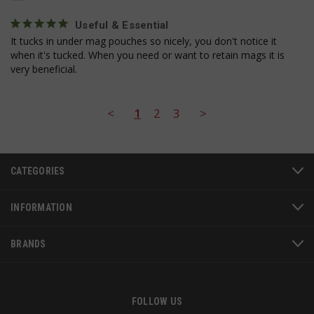
se
Useful & Essential
It tucks in under mag pouches so nicely, you don't notice it 
when it's tucked. When you need or want to retain mags it is 
very beneficial.
<
1
2
3
>
AWSALBCORS
1
Amazon.com Inc.
www.socialintents.com
CATEGORIES
INFORMATION
BRANDS
FOLLOW US