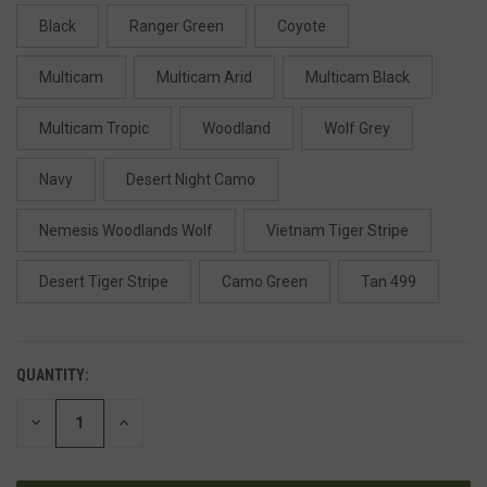
Black
Ranger Green
Coyote
Multicam
Multicam Arid
Multicam Black
Multicam Tropic
Woodland
Wolf Grey
Navy
Desert Night Camo
Nemesis Woodlands Wolf
Vietnam Tiger Stripe
Desert Tiger Stripe
Camo Green
Tan 499
QUANTITY:
DECREASE
INCREASE
QUANTITY
QUANTITY
OF
OF
UNDEFINED
UNDEFINED