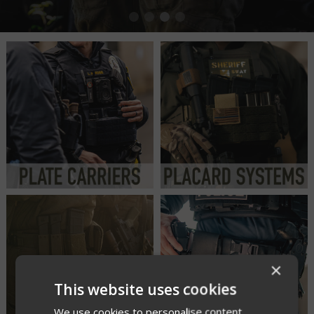
×
This website uses cookies
We use cookies to personalise content,