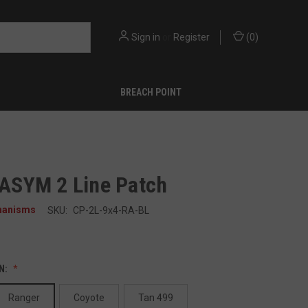
Sign in
or
Register
(
0
)
BREACH POINT
" ASYM 2 Line Patch
hanisms
SKU:
CP-2L-9x4-RA-BL
N:
Ranger
Coyote
Tan 499