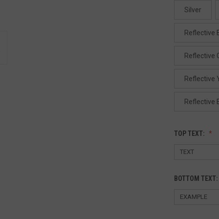
Silver
Reflective 
Reflective
Reflective 
Reflective 
TOP TEXT:
BOTTOM TEXT