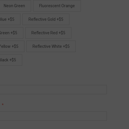
Neon Green
Fluorescent Orange
Blue +$5
Reflective Gold +$5
 Green +$5
Reflective Red +$5
Yellow +$5
Reflective White +$5
Black +$5
: