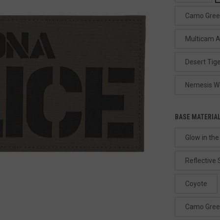
Camo Gre
Multicam A
Desert Tige
Nemesis W
BASE MATERIA
Glow in the
Reflective 
Coyote
Camo Gre