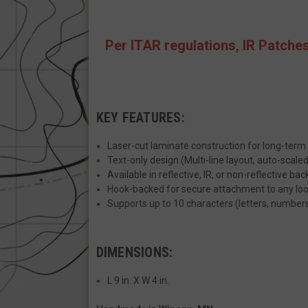
JSESSIONID
Per ITAR regulations, IR Patches
__cf_bm
KEY FEATURES:
AWSALBCORS
Laser-cut laminate construction for long-term 
Text-only design (Multi-line layout, auto-scaled
Available in reflective, IR, or non-reflective ba
_shg_session_id
Hook-backed for secure attachment to any loop
Supports up to 10 characters (letters, number
AWSALBTGCORS
DIMENSIONS:
XSRF-TOKEN
L 9 in. X W 4 in.