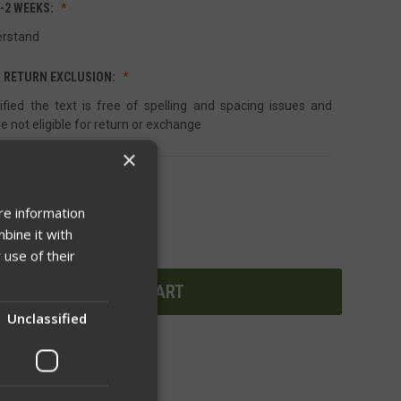
1-2 WEEKS:
erstand
 RETURN EXCLUSION:
ified the text is free of spelling and spacing issues and
e not eligible for return or exchange
×
re information
INCREASE
bine it with
QUANTITY
OF
 use of their
UNDEFINED
Unclassified
WISH LIST