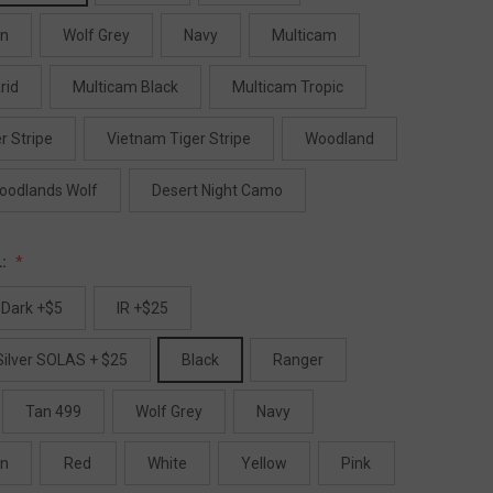
en
Wolf Grey
Navy
Multicam
rid
Multicam Black
Multicam Tropic
r Stripe
Vietnam Tiger Stripe
Woodland
oodlands Wolf
Desert Night Camo
L:
 Dark +$5
IR +$25
Silver SOLAS + $25
Black
Ranger
Tan 499
Wolf Grey
Navy
en
Red
White
Yellow
Pink