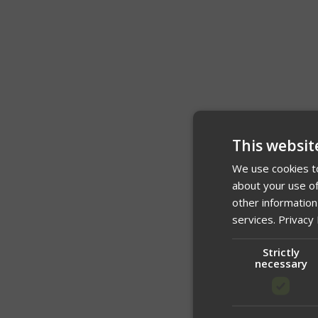
This websit
We use cookies to
about your use of
other information
services.
Privacy 
Strictly
necessary