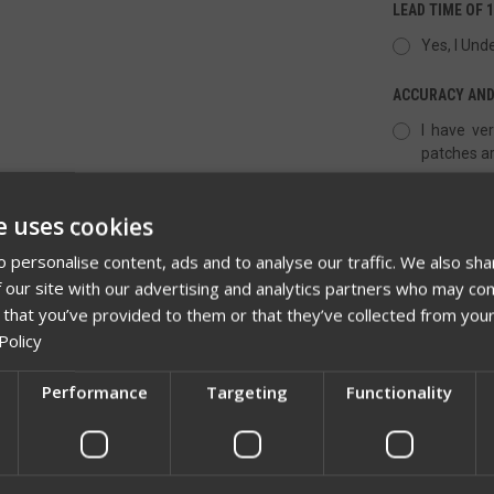
LEAD TIME OF 
Yes, I Und
ACCURACY AND
I have ver
patches ar
e uses cookies
QUANTITY:
 personalise content, ads and to analyse our traffic. We also sha
DECREASE
 our site with our advertising and analytics partners who may com
QUANTITY
OF
 that you’ve provided to them or that they’ve collected from your
UNDEFINED
Policy
Performance
Targeting
Functionality
Network Error
ADD TO 
OK