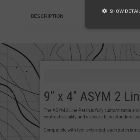
SHOW DETAI
DESCRIPTION
St
Strictly necessary c
be used properly wit
Name
__cf_bm
9" x 4" ASYM 2 Li
__cf_bm
The ASYM 2 Line Patch is fully customizable and bu
contrast visibility and a secure fit on standard loop
VISITOR_PRIVACY
Compatible with text-only input, each patch is sca