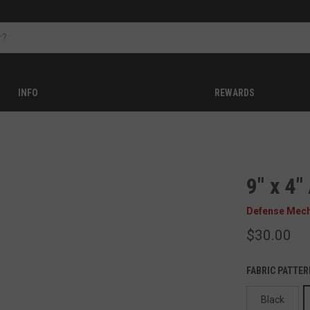
INFO
REWARDS
9" x 4
Defense Mec
$30.00
FABRIC PATTER
Black