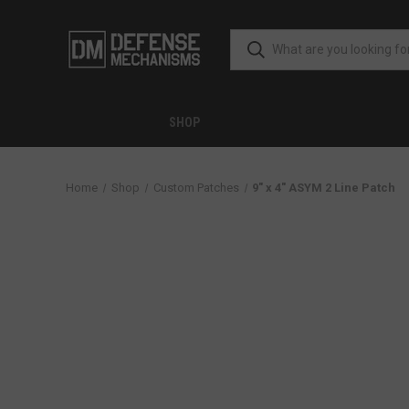
SHOP
Home
Shop
Custom Patches
9" x 4" ASYM 2 Line Patch