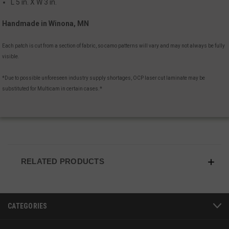
L 5 in. X W 3 in.
Handmade in Winona, MN
Each patch is cut from a section of fabric, so camo patterns will vary and may not always be fully
visible.
*Due to possible unforeseen industry supply shortages, OCP laser cut laminate may be
substituted for Multicam in certain cases.*
JSESSIONID
S
Oracle Corporation
www.socialintents.com
RELATED PRODUCTS
CATEGORIES