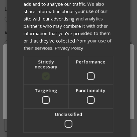
ads and to analyse our traffic. We also
LEAD TIME OF 1-2 WEEKS:
share information about your use of our
site with our advertising and analytics
Yes, I Understand
partners who may combine it with other
information that you’ve provided to them
ACCURACY AND RETURN EXCLUSION:
or that they’ve collected from your use of
I have verified the text is free of spelling and spacing issues
their services.
Privacy Policy
and patches are not eligible for return or exchange
Strictly
Performance
necessary
QUANTITY:
DECREASE
INCREASE
QUANTITY
QUANTITY
Targeting
Functionality
OF
OF
Network Error
UNDEFINED
UNDEFINED
OK
Unclassified
ADD TO WISH LIST