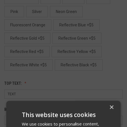
Pink
Silver
Neon Green
Fluorescent Orange
Reflective Blue +$5
Reflective Gold +$5
Reflective Green +$5
Reflective Red +$5
Reflective Yellow +$5
Reflective White +$5
Reflective Black +$5
TOP TEXT:
×
BOTTOM TEXT:
This website uses cookies
We use cookies to personalise content,