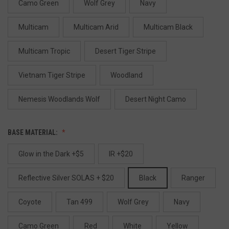
Camo Green
Wolf Grey
Navy
Multicam
Multicam Arid
Multicam Black
Multicam Tropic
Desert Tiger Stripe
Vietnam Tiger Stripe
Woodland
Nemesis Woodlands Wolf
Desert Night Camo
BASE MATERIAL:
Glow in the Dark +$5
IR +$20
Reflective Silver SOLAS + $20
Black
Ranger
Coyote
Tan 499
Wolf Grey
Navy
Camo Green
Red
White
Yellow