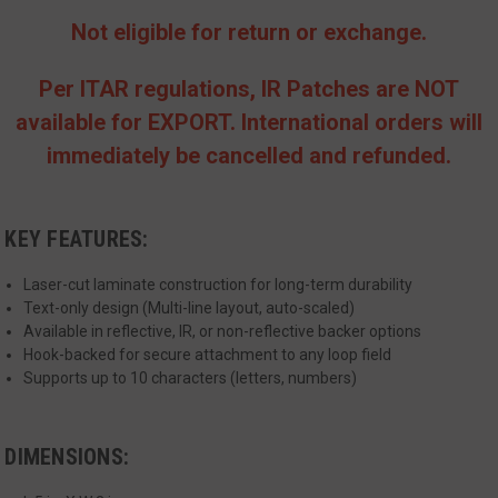
Not eligible for return or exchange.
Per ITAR regulations, IR Patches are NOT
available for EXPORT. International orders will
immediately be cancelled and refunded.
__cf_bm
Cloudflare Inc.
mi
.www.paypal.com
se
Google
KEY FEATURES:
Privacy Policy
Laser-cut laminate construction for long-term durability
Text-only design (Multi-line layout, auto-scaled)
Available in reflective, IR, or non-reflective backer options
Hook-backed for secure attachment to any loop field
Supports up to 10 characters (letters, numbers)
VISITOR_PRIVACY_METADATA
6 
YouTube
5
.youtube.com
DIMENSIONS: