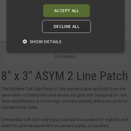
ACCEPT ALL
DESCRIPTION
DECLINE ALL
SHOW DETAILS
Description
Strictly necessary
Performance
8" x 3" ASYM 2 Line Patch
Targeting
Functionality
Unclassified
Strictly necessary cookies allow core website
functionality such as user login and account
The Multiline Call Sign Patch is fully customizable and built from the
management. The website cannot be used
same laser-cut laminate used across our gear line. Designed for fast,
properly without strictly necessary cookies.
clear identification, it offers high-contrast visibility and a secure fit on
Name
Provider
/
Domain
Exp
standard loop fields.
__cf_bm
Cloudflare Inc.
mi
.defensemechanisms.com
Compatible with text-only input, each patch is scaled for legibility and
sized for optimal placement on carriers, packs, or pouches.
se