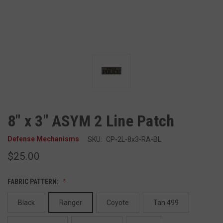
8" x 3" ASYM 2 Line Patch
Defense Mechanisms
SKU:
CP-2L-8x3-RA-BL
$25.00
FABRIC PATTERN:
Black
Ranger
Coyote
Tan 499