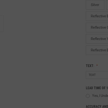
Silver
Reflective 
Reflective
Reflective 
Reflective 
TEXT:
LEAD TIME OF 
Yes, I Und
ACCURACY AND