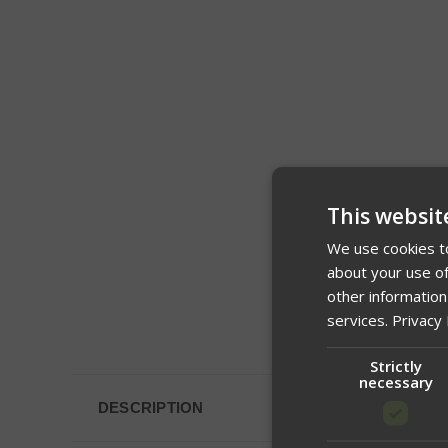
This websit
We use cookies to
about your use of
other information
services.
Privacy 
Strictly
necessary
DESCRIPTION