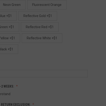
Neon Green
Fluorescent Orange
Blue +$1
Reflective Gold +$1
 Green +$1
Reflective Red +$1
Yellow +$1
Reflective White +$1
Black +$1
1-2 WEEKS:
erstand
 RETURN EXCLUSION: