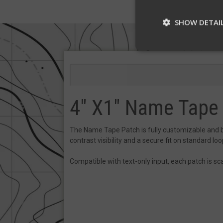
SHOW DETAI
St
Strictly necessary c
be used properly wit
4" X1" Name Tape
Name
__cf_bm
The Name Tape Patch is fully customizable and buil
contrast visibility and a secure fit on standard loop
Compatible with text-only input, each patch is sca
__cf_bm
VISITOR_PRIVACY