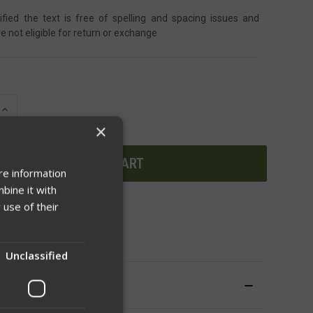
ified the text is free of spelling and spacing issues and
e not eligible for return or exchange
INCREASE
QUANTITY
×
OF
UNDEFINED
re information
bine it with
 use of their
WISH LIST
Unclassified