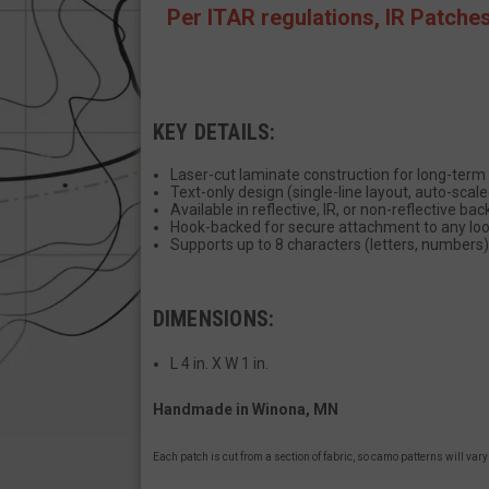
Per ITAR regulations, IR Patche
JSESSIONID
KEY DETAILS:
__cf_bm
Laser-cut laminate construction for long-term 
Text-only design (single-line layout, auto-scale
AWSALBCORS
Available in reflective, IR, or non-reflective ba
Hook-backed for secure attachment to any loop
Supports up to 8 characters (letters, numbers)
_shg_session_id
DIMENSIONS:
L 4 in. X W 1 in.
AWSALBTGCORS
Handmade in Winona, MN
XSRF-TOKEN
Each patch is cut from a section of fabric, so camo patterns will var