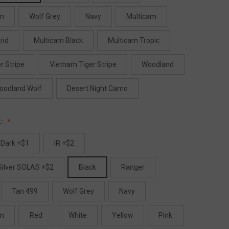
en
Wolf Grey
Navy
Multicam
rid
Multicam Black
Multicam Tropic
r Stripe
Vietnam Tiger Stripe
Woodland
oodland Wolf
Desert Night Camo
L:
 Dark +$1
IR +$2
 Silver SOLAS +$2
Black
Ranger
Tan 499
Wolf Grey
Navy
en
Red
White
Yellow
Pink