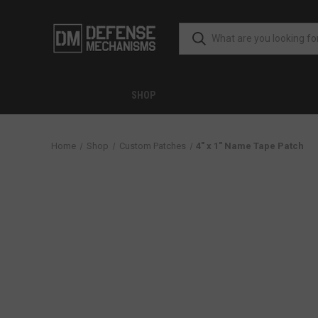
SHOP
Home
Shop
Custom Patches
4" x 1" Name Tape Patch