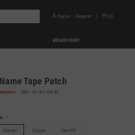
Sign in
or
Register
(
0
)
BREACH POINT
" Name Tape Patch
hanisms
SKU:
CP-4x1-RA-BL
N:
Ranger
Coyote
Tan 499