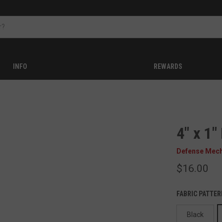
INFO
REWARDS
4" x 1
Defense Mec
$16.00
FABRIC PATTER
Black