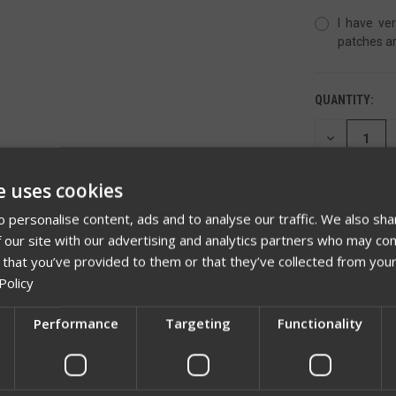
I have ver
patches ar
QUANTITY:
DECREASE
QUANTITY
OF
UNDEFINED
e uses cookies
 personalise content, ads and to analyse our traffic. We also sha
 our site with our advertising and analytics partners who may com
 that you’ve provided to them or that they’ve collected from your
ADD TO 
Policy
Performance
Targeting
Functionality
Network Error
OK