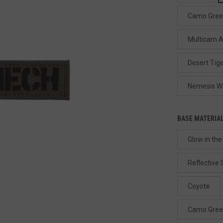
Camo Gre
Multicam A
Desert Tige
Nemesis W
BASE MATERIA
Glow in the
Reflective
Coyote
Camo Gre