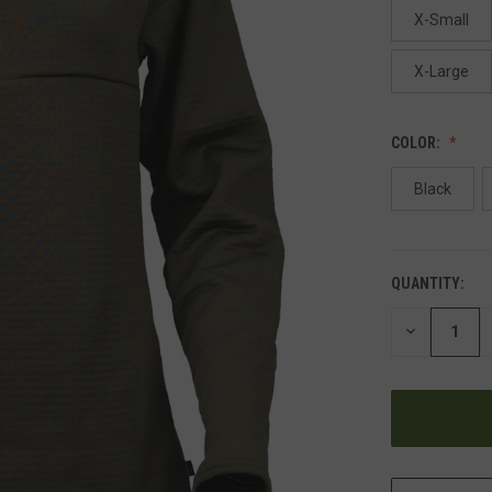
X-Small
X-Large
COLOR:
Black
QUANTITY:
DECREASE
QUANTITY
OF
UNDEFINED