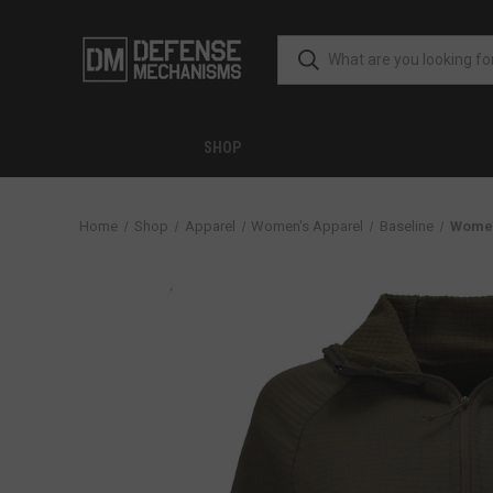
SHOP
Home
Shop
Apparel
Women's Apparel
Baseline
Women