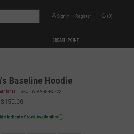
Sign in
or
Register
(
0
)
BREACH POINT
s Baseline Hoodie
hanisms
SKU:
W-BASE-HO-V2
 $150.00
ts Indicate Stock Availability
i