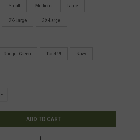
Small
Medium
Large
2X-Large
3X-Large
Ranger Green
Tan499
Navy
INCREASE
QUANTITY
OF
UNDEFINED