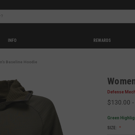
INFO
REWARDS
's Baseline Hoodie
Women'
Defense Mec
$130.00 -
Green Highligh
SIZE: