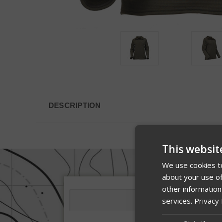
DESCRIPTION
This websit
We use cookies to
about your use of
other information
services.
Privacy 
Description