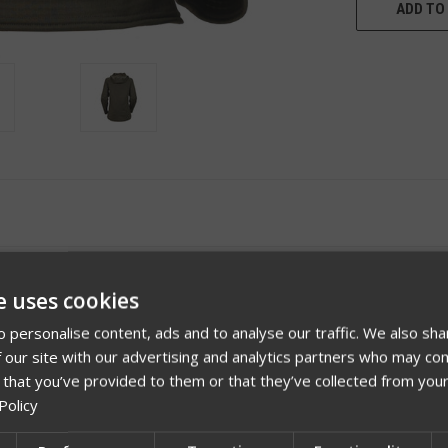
ADD TO 
e uses cookies
 personalise content, ads and to analyse our traffic. We also sha
 our site with our advertising and analytics partners who may com
 that you’ve provided to them or that they’ve collected from your
Policy
Videos