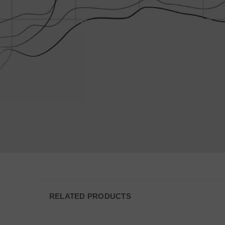
VISITOR_PRIVACY
JSESSIONID
__cf_bm
AWSALBCORS
_shg_session_id
RELATED PRODUCTS
AWSALBTGCORS