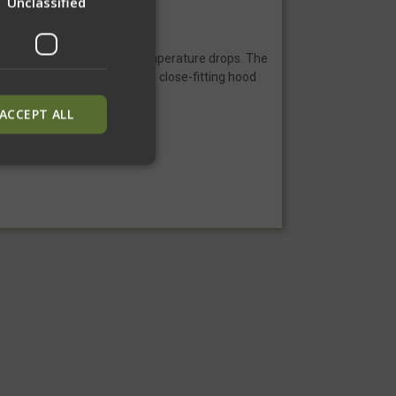
Unclassified
remely comfortable as the temperature drops. The
ersion has a ¼ zipper and a close-fitting hood
ACCEPT ALL
ied
. The website cannot
inguish between
neficial for the
alid reports on the
inguish between
neficial for the
alid reports on the