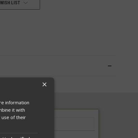
WISH LIST
×
re information
bine it with
 use of their
Sizing