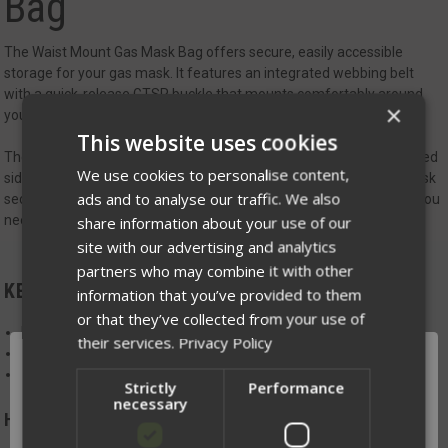
Bag
The Waist Mount Gas Mask Bag offers secure, easily accessible
storage for your gas mask. It features an integrated webbing belt
with a quick-release GTSR buckle that mounts comfortably around
×
your waist for rapid deployment.
This website uses cookies
The rapid-access top flap includes a handle and non-locking zippered
We use cookies to personalise content,
sides for fast access, while an adjustable shock cord keeps the mask
ads and to analyse our traffic. We also
securely in place. Designed for straightforward, reliable use when you
need it most.
share information about your use of our
site with our advertising and analytics
partners who may combine it with other
KEY FEATURES:
information that you’ve provided to them
or that they’ve collected from your use of
Integrated webbing belt with quick-release GTSR buckle
their services.
Privacy Policy
Top flap with handle and zippered sides for rapid access
Adjustable shock cord for secure retention
Strictly
Performance
necessary
Handmade in Winona, MN