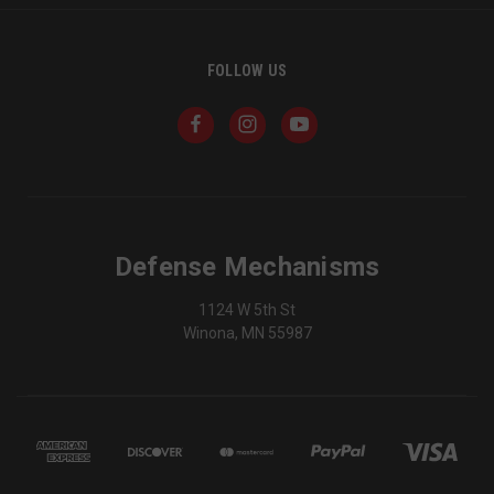
FOLLOW US
Defense Mechanisms
1124 W 5th St
Winona, MN 55987
_shg_session_id
owlbook.de
defensemechanisms.com
mi
se