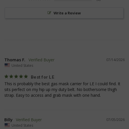
Strictly necessary cookies allow core website
functionality such as user login and account
Write a Review
management. The website cannot be used
properly without strictly necessary cookies.
Name
Provider
/
Domain
Exp
__cf_bm
Cloudflare Inc.
mi
.defensemechanisms.com
se
Thomas F.
07/14/2026
United States
Best for LE
This is probably the best gas mask carrier for LE I could find. It 
sits perfect on my hip up my duty belt. No bothersome thigh 
strap. Easy to access and grab mask with one hand.
__cf_bm
Cloudflare Inc.
mi
.www.paypal.com
se
Google
Privacy Policy
Billy
07/05/2026
United States