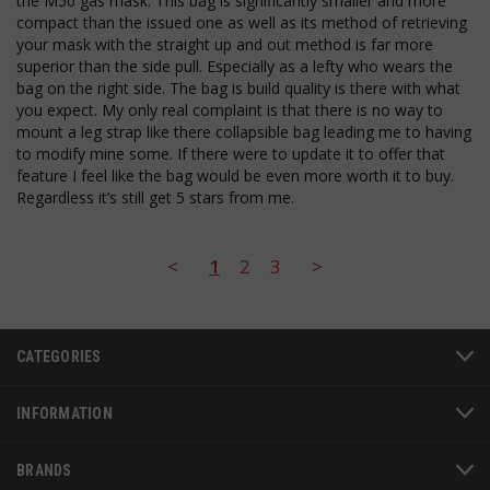
the M50 gas mask. This bag is significantly smaller and more 
JSESSIONID
S
Oracle Corporation
compact than the issued one as well as its method of retrieving 
www.socialintents.com
your mask with the straight up and out method is far more 
superior than the side pull. Especially as a lefty who wears the 
bag on the right side. The bag is build quality is there with what 
you expect. My only real complaint is that there is no way to 
mount a leg strap like there collapsible bag leading me to having 
to modify mine some. If there were to update it to offer that 
feature I feel like the bag would be even more worth it to buy. 
Regardless it’s still get 5 stars from me.
__cf_bm
Cloudflare Inc.
mi
.bigcommerce.com
<
1
2
3
>
se
CATEGORIES
INFORMATION
BRANDS
AWSALBCORS
1
Amazon.com Inc.
www.socialintents.com