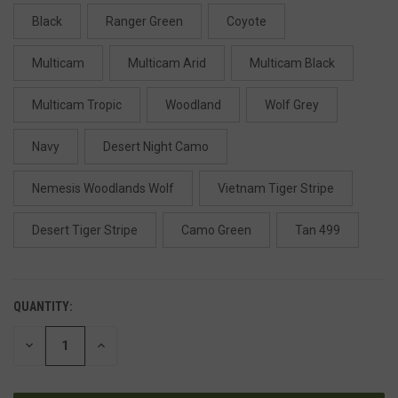
Black
Ranger Green
Coyote
Multicam
Multicam Arid
Multicam Black
Multicam Tropic
Woodland
Wolf Grey
Navy
Desert Night Camo
Nemesis Woodlands Wolf
Vietnam Tiger Stripe
Desert Tiger Stripe
Camo Green
Tan 499
QUANTITY:
DECREASE
INCREASE
QUANTITY
QUANTITY
OF
OF
UNDEFINED
UNDEFINED