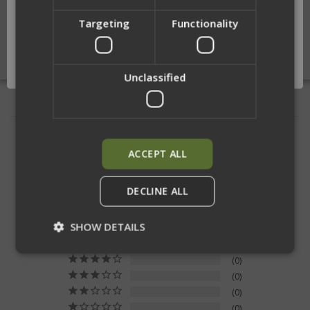
Targeting
Functionality
Network Error
OK
Unclassified
RELATED PRODUCTS
ACCEPT ALL
DECLINE ALL
5.0
Based on 11 Reviews
SHOW DETAILS
11
0
0
Strictly necessary
Performance
0
Targeting
Functionality
Unclassified
0