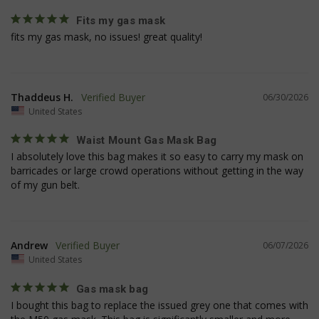
Fits my gas mask
fits my gas mask, no issues! great quality!
VISITOR_PRIVACY_METADATA
6 
YouTube
5
.youtube.com
Thaddeus H.
06/30/2026
United States
Waist Mount Gas Mask Bag
I absolutely love this bag makes it so easy to carry my mask on 
barricades or large crowd operations without getting in the way 
of my gun belt.
Andrew
06/07/2026
United States
Gas mask bag
I bought this bag to replace the issued grey one that comes with 