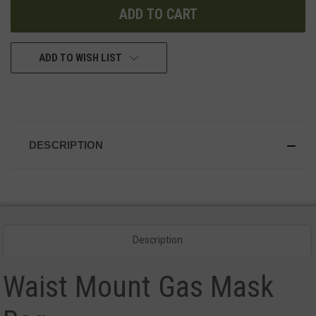
ADD TO WISH LIST
DESCRIPTION
Description
Waist Mount Gas Mask