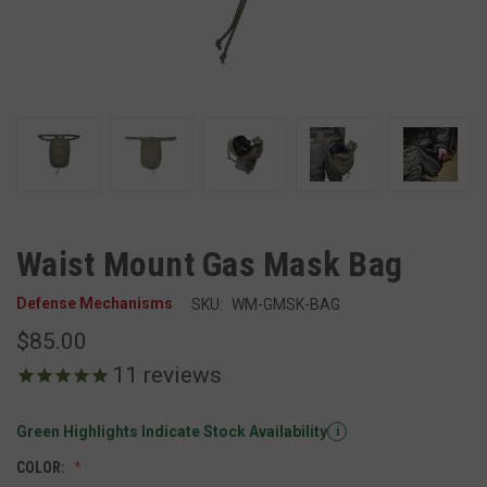
Waist Mount Gas Mask Bag
Defense Mechanisms
SKU:
WM-GMSK-BAG
$85.00
11
reviews
Green Highlights Indicate Stock Availability
i
COLOR: