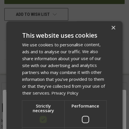
ADD TO WISH LIST
×
This website uses cookies
We use cookies to personalise content,
DESCRIPTION
ads and to analyse our traffic. We also
share information about your use of our
site with our advertising and analytics
partners who may combine it with other
information that you’ve provided to them
or that they’ve collected from your use of
Description
their services.
Privacy Policy
Road Bag
Strictly
Performance
necessary
Introducing the Road Bag: Your Ultimate EDC Companion for
Seamless Travel