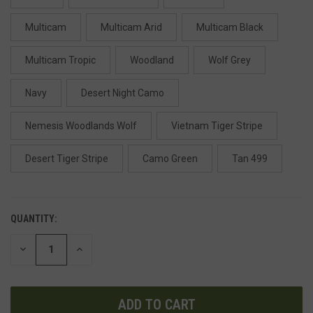
Multicam
Multicam Arid
Multicam Black
Multicam Tropic
Woodland
Wolf Grey
Navy
Desert Night Camo
Nemesis Woodlands Wolf
Vietnam Tiger Stripe
Desert Tiger Stripe
Camo Green
Tan 499
QUANTITY:
DECREASE
INCREASE
QUANTITY
QUANTITY
OF
OF
UNDEFINED
UNDEFINED