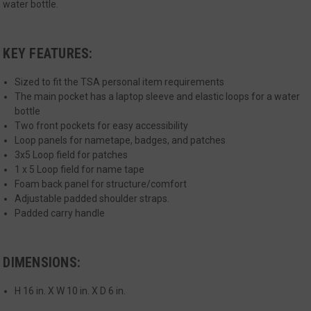
Strictly necessary cookies allow core website
water bottle.
functionality such as user login and account
management. The website cannot be used
properly without strictly necessary cookies.
KEY FEATURES:
Name
Provider
/
Domain
Exp
__cf_bm
Cloudflare Inc.
Sized to fit the TSA personal item requirements
mi
.defensemechanisms.com
The main pocket has a laptop sleeve and elastic loops for a water
se
bottle
Two front pockets for easy accessibility
Loop panels for nametape, badges, and patches
3x5 Loop field for patches
1 x 5 Loop field for name tape
Foam back panel for structure/comfort
Adjustable padded shoulder straps.
Padded carry handle
__cf_bm
Cloudflare Inc.
mi
.www.paypal.com
se
Google
DIMENSIONS:
Privacy Policy
H 16 in. X W 10 in. X D 6 in.