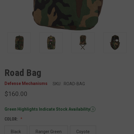
Road Bag
Defense Mechanisms
SKU:
ROAD-BAG
$160.00
Green Highlights Indicate Stock Availability
i
COLOR:
Black
Ranger Green
Coyote