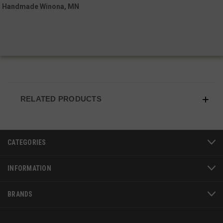
Handmade Winona, MN
VISITOR_PRIVACY_METADATA
6 
YouTube
5
.youtube.com
RELATED PRODUCTS
CATEGORIES
INFORMATION
BRANDS
JSESSIONID
S
Oracle Corporation