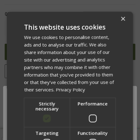
QUANTITY:
×
This website uses cookies
DECREASE
INCREASE
QUANTITY
QUANTITY
OF
OF
We use cookies to personalise content,
UNDEFINED
UNDEFINED
ads and to analyse our traffic. We also
share information about your use of our
site with our advertising and analytics
partners who may combine it with other
ADD TO WISH LIST
information that you’ve provided to them
or that they’ve collected from your use of
their services.
Privacy Policy
DESCRIPTION
Strictly
Performance
necessary
Targeting
Functionality
Network Error