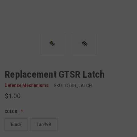
Replacement GTSR Latch
Defense Mechanisms
SKU:
GTSR_LATCH
$1.00
COLOR:
Black
Tan499