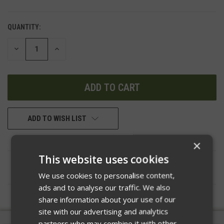
QUANTITY:
DECREASE
INCREASE
QUANTITY
QUANTITY
OF
OF
UNDEFINED
UNDEFINED
ADD TO WISH LIST
×
This website uses cookies
DESCRIPTION
We use cookies to personalise content,
ads and to analyse our traffic. We also
share information about your use of our
site with our advertising and analytics
partners who may combine it with other