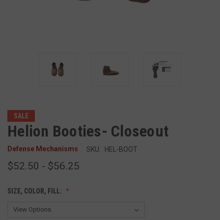
SALE
Helion Booties- Closeout
Defense Mechanisms
SKU:
HEL-BOOT
$52.50 - $56.25
SIZE, COLOR, FILL: