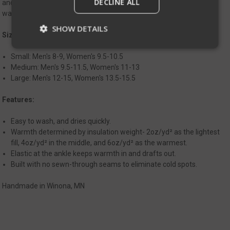
DECLINE ALL
and packable. Like any sock, the Helion Booties aren’t meant for
walking around outside your shelter.
SHOW DETAILS
Sizing:
Small: Men's 8-9, Women's 9.5-10.5
Medium: Men's 9.5-11.5, Women's 11-13
Strictly necessary
Performance
Large: Men's 12-15, Women's 13.5-15.5
Targeting
Functionality
Unclassified
Features:
Strictly necessary cookies allow core website
functionality such as user login and account
management. The website cannot be used
Easy to wash, and dries quickly.
properly without strictly necessary cookies.
Warmth determined by insulation weight- 2oz/yd² as the lightest
fill, 4oz/yd² in the middle, and 6oz/yd² as the warmest.
Name
Provider
/
Domain
Exp
Elastic at the ankle keeps warmth in and drafts out.
__cf_bm
Cloudflare Inc.
Built with no sewn-through seams to eliminate cold spots.
mi
.defensemechanisms.com
se
Handmade in Winona, MN