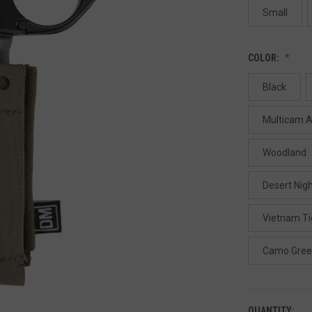
Small
COLOR:
Black
Multicam A
Woodland
Desert Nig
Vietnam Ti
Camo Gre
QUANTITY: