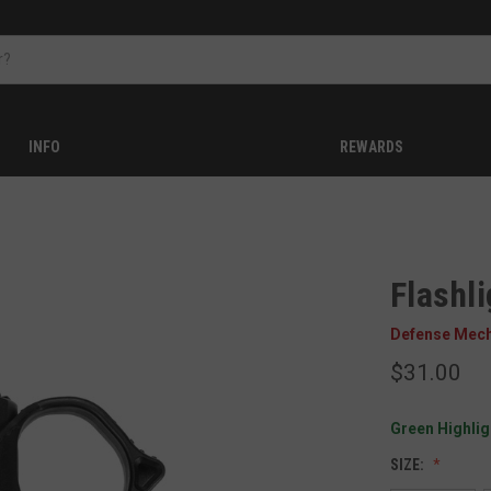
INFO
REWARDS
Flashl
Defense Mec
$31.00
Green Highligh
SIZE: