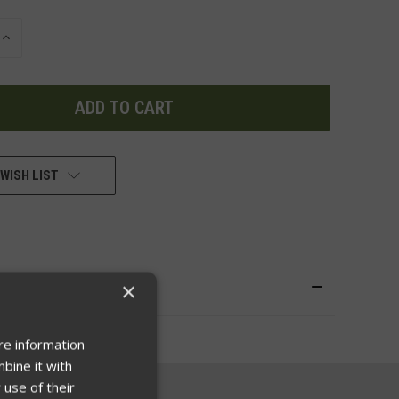
INCREASE
QUANTITY
OF
UNDEFINED
WISH LIST
×
re information
bine it with
 use of their