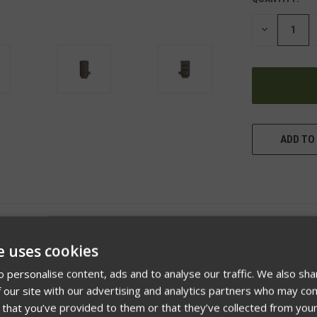
DECREASE
QUANTITY
OF
UNDEFINED
ADD TO 
e uses cookies
 personalise content, ads and to analyse our traffic. We also sha
 our site with our advertising and analytics partners who may com
 that you’ve provided to them or that they’ve collected from your