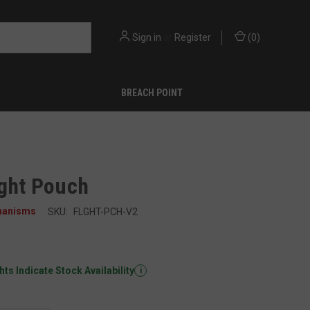
Sign in
or
Register
(
0
)
BREACH POINT
ight Pouch
hanisms
SKU:
FLGHT-PCH-V2
ts Indicate Stock Availability
i