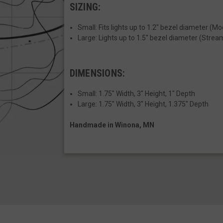
SIZING:
__cf_bm
Small: Fits lights up to 1.2" bezel diameter (M
Large: Lights up to 1.5" bezel diameter (Strea
VISITOR_PRIVACY
DIMENSIONS:
JSESSIONID
Small:
1.75" Width, 3" Height, 1" Depth
Large: 1.75" Width, 3" Height, 1.375" Depth
Handmade in Winona, MN
__cf_bm
AWSALBCORS
_shg_session_id