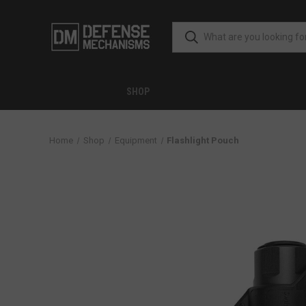
SHOP
Home
Shop
Equipment
Flashlight Pouch