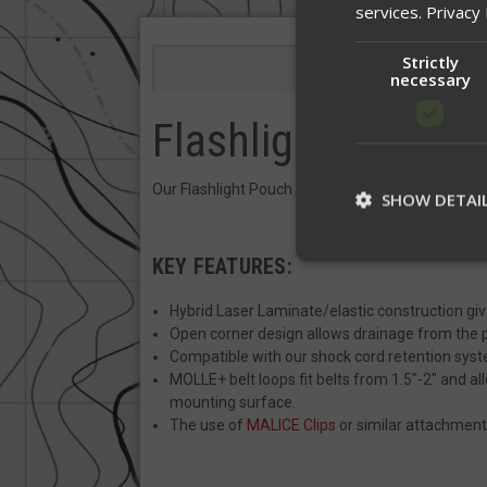
services.
Privacy 
Strictly
Descriptio
necessary
Flashlight Pouch
Our Flashlight Pouch comes with MOLLE+ belt loop
SHOW DETAI
KEY FEATURES:
St
Hybrid Laser Laminate/elastic construction give
Open corner design allows drainage from the
Strictly necessary c
Compatible with our shock cord retention sys
be used properly wit
MOLLE+ belt loops fit belts from 1.5"-2" and 
Name
mounting surface.
The use of
MALICE Clips
or similar attachment
__cf_bm