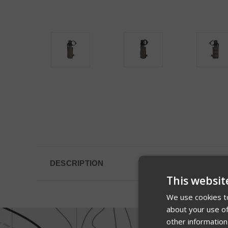
DESCRIPTION
This websit
We use cookies to
about your use of
other information