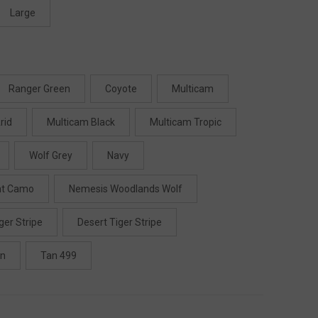
Large
Ranger Green
Coyote
Multicam
rid
Multicam Black
Multicam Tropic
Wolf Grey
Navy
ht Camo
Nemesis Woodlands Wolf
ger Stripe
Desert Tiger Stripe
en
Tan 499