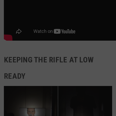
KEEPING THE RIFLE AT LOW
READY