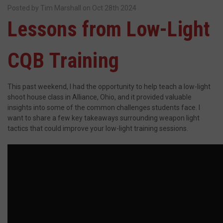
Posted by Tim Marshall on Oct 28th 2024
Lessons from Low-Light
CQB Training
This past weekend, I had the opportunity to help teach a low-light
shoot house class in Alliance, Ohio, and it provided valuable
insights into some of the common challenges students face. I
want to share a few key takeaways surrounding weapon light
tactics that could improve your low-light training sessions.