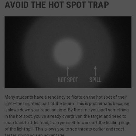
AVOID THE HOT SPOT TRAP
Strictly necessary
Performance
Targeting
Functionality
Unclassified
Strictly necessary cookies allow core website functionality such a
login and account management. The website cannot be used pro
without strictly necessary cookies.
Name
Provider
/
Domain
Ex
__cf_bm
Cloudflare Inc.
m
.defensemechanisms.com
s
Many students have a tendency to fixate on the hot spot of their
light—the brightest part of the beam. This is problematic because
it slows down your reaction time. By the time you spot something
__cf_bm
Cloudflare Inc.
in the hot spot, you've already overdriven the target and need to
m
.www.paypal.com
snap back to it. Instead, train yourself to work off the leading edge
Google Privacy Policy
s
of the light spill. This allows you to see threats earlier and react
faster, giving you an advantage.