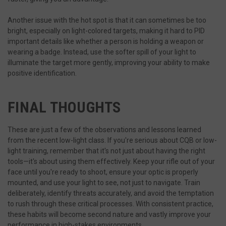
Another issue with the hot spot is that it can sometimes be too
bright, especially on light-colored targets, making it hard to PID
important details like whether a person is holding a weapon or
wearing a badge. Instead, use the softer spill of your light to
illuminate the target more gently, improving your ability to make
VISITOR_PRIVACY_METADATA
6
YouTube
positive identification.
.youtube.com
FINAL THOUGHTS
These are just a few of the observations and lessons learned
from the recent low-light class. If you're serious about CQB or low-
light training, remember that it's not just about having the right
tools—it's about using them effectively. Keep your rifle out of your
face until you're ready to shoot, ensure your optic is properly
mounted, and use your light to see, not just to navigate. Train
deliberately, identify threats accurately, and avoid the temptation
to rush through these critical processes. With consistent practice,
these habits will become second nature and vastly improve your
performance in high-stakes environments.