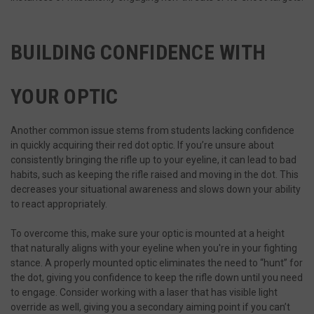
BUILDING CONFIDENCE WITH
YOUR OPTIC
Another common issue stems from students lacking confidence
in quickly acquiring their red dot optic. If you’re unsure about
consistently bringing the rifle up to your eyeline, it can lead to bad
habits, such as keeping the rifle raised and moving in the dot. This
decreases your situational awareness and slows down your ability
to react appropriately.
To overcome this, make sure your optic is mounted at a height
that naturally aligns with your eyeline when you're in your fighting
stance. A properly mounted optic eliminates the need to “hunt” for
the dot, giving you confidence to keep the rifle down until you need
to engage. Consider working with a laser that has visible light
override as well, giving you a secondary aiming point if you can’t