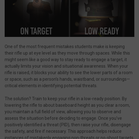
One of the most frequent mistakes students make is keeping
their rifle up at eye level as they move through spaces. While this
might seem like a good way to stay ready to engage a target, it
actually limits your vision and situational awareness. When your
rifle is raised, it blocks your ability to see the lower parts of a room
or space, such as a person’s hands, waistband, or surroundings—
critical elements in identifying potential threats.
The solution? Train to keep your rifle in a low-ready position. By
lowering the rifle to about baseboard height as you clear a room,
you maintain a full field of view, allowing you to observe and
assess the situation before deciding to engage. Once you’ve
positively identified a threat (PID), then raise your rifle, disengage
the safety, and fire if necessary. This approach helps reduce
instances of mistakenly engaging non-threats or no-shoot targets.