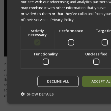
our site with our advertising and analytics partners 
may combine it with other information that you’ve
provided to them or that they’ve collected from you
of their services.
Privacy Policy
Strictly
Performance
Targeti
necessary
Network Error
Functionality
Unclassified
OK
In team environments, lighting discipline becomes even more
critical. Rather than both partners focusing their lights on the
same dead space, you should cross-cover. By each partner
illuminating the opposite side of the room, you reduce shadows
DECLINE ALL
ACCEPT AL
and provide full visibility for each other. This allows you both to
scan and process more information, significantly increasing your
SHOW DETAILS
situational awareness and safety.