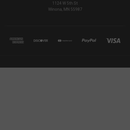
1124 W 5th St
AWSALBCORS
Amazon.com Inc.
Winona, MN 55987
www.socialintents.com
_shg_session_id
owlbook.de
defensemechanisms.com
m
s