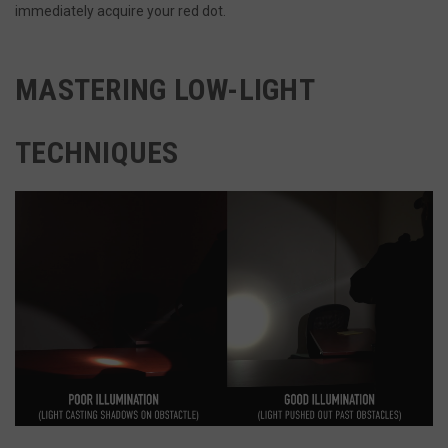
immediately acquire your red dot.
MASTERING LOW-LIGHT
TECHNIQUES