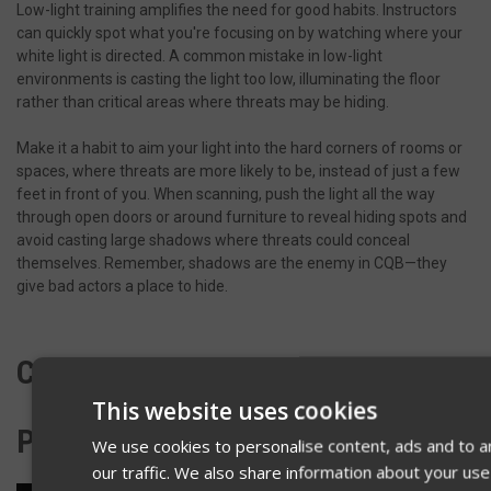
Low-light training amplifies the need for good habits. Instructors
can quickly spot what you're focusing on by watching where your
white light is directed. A common mistake in low-light
environments is casting the light too low, illuminating the floor
rather than critical areas where threats may be hiding.
Make it a habit to aim your light into the hard corners of rooms or
spaces, where threats are more likely to be, instead of just a few
feet in front of you. When scanning, push the light all the way
through open doors or around furniture to reveal hiding spots and
avoid casting large shadows where threats could conceal
themselves. Remember, shadows are the enemy in CQB—they
give bad actors a place to hide.
CROSS COVERING WITH A
This website uses cookies
PARTNER
We use cookies to personalise content, ads and to a
our traffic. We also share information about your use