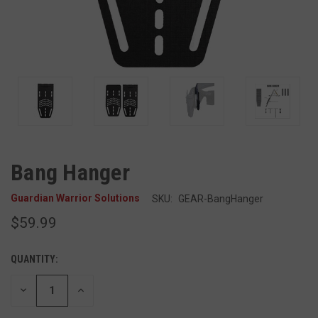
Bang Hanger
Guardian Warrior Solutions
SKU:
GEAR-BangHanger
$59.99
QUANTITY:
DECREASE
INCREASE
QUANTITY
QUANTITY
OF
OF