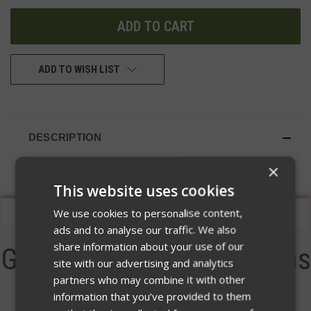
UNDEFINED
UNDEFINED
ADD TO WISH LIST
DESCRIPTION
×
This website uses cookies
We use cookies to personalise content,
Description
ads and to analyse our traffic. We also
share information about your use of our
Guardian Warrior Solutions
site with our advertising and analytics
partners who may combine it with other
Bang Hanger
information that you’ve provided to them