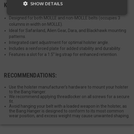
SHOW DETAILS
KEY FEATURES:
Designed for both MOLLE and non-MOLLE belts (occupies 3
columns in width on MOLLE).
Strictly necessary
Performance
Ideal for Safariland, Alien Gear, Dara, and Blackhawk mounting
Targeting
Functionality
Unclassified
patterns.
Integrated cant adjustment for optimal holster angle.
Strictly necessary cookies allow core website
Includes a reinforced plate for added stability and durability.
functionality such as user login and account
Features a slot for a 1.5” leg strap for enhanced retention.
management. The website cannot be used
properly without strictly necessary cookies.
Name
Provider
/
Domain
Exp
RECOMMENDATIONS:
__cf_bm
Cloudflare Inc.
mi
.defensemechanisms.com
Use the holster manufacturer’s hardware to mount your holster
se
to the Bang Hanger.
We recommend applying threadlocker on all screws for a secure
fit.
Avoid hanging your belt with a loaded weapon in the holster, as
the Bang Hanger is designed to conform to its most common
wear position, and excess weight may cause unwanted shaping.