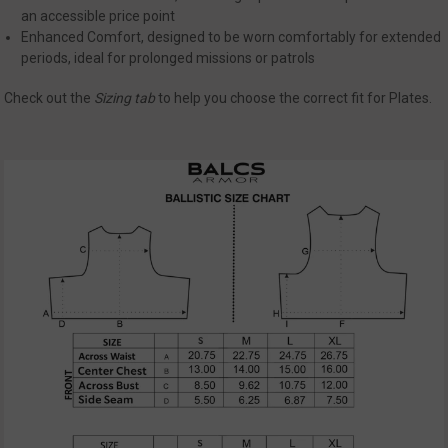
Strictly necessary cookies allow core website
an accessible price point
functionality such as user login and account
Enhanced Comfort, designed to be worn comfortably for extended
management. The website cannot be used
periods, ideal for prolonged missions or patrols
properly without strictly necessary cookies.
Name
Provider
/
Domain
Exp
Check out the
Sizing
tab
to help you choose the correct fit for Plates.
__cf_bm
Cloudflare Inc.
mi
.defensemechanisms.com
se
__cf_bm
Cloudflare Inc.
mi
.www.paypal.com
se
Google
Privacy Policy