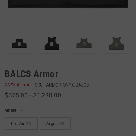
BALCS Armor
ONYX Armor
SKU:
ARMOR-ONYX-BALCS
$575.00 - $1,230.00
MODEL:
Pro-Air IIIA
Argus IIIA