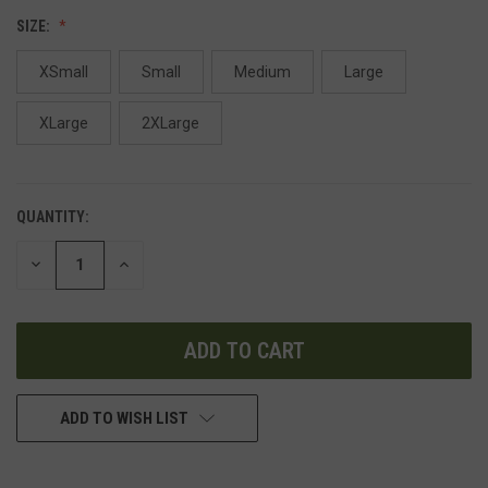
SIZE:
XSmall
Small
Medium
Large
XLarge
2XLarge
QUANTITY:
DECREASE
INCREASE
QUANTITY
QUANTITY
OF
OF
UNDEFINED
UNDEFINED
ADD TO WISH LIST