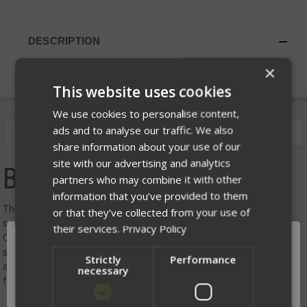
DESCRIPTION
×
This website uses cookies
We use cookies to personalise content,
ads and to analyse our traffic. We also
Description
Videos
Sizing
share information about your use of our
site with our advertising and analytics
BALCS Armor
partners who may combine it with other
information that you’ve provided to them
The ONYX BALCS Armor Series, where lightweight design meets
or that they’ve collected from your use of
superior protection. Engineered for those who demand the best,
their services.
Privacy Policy
ONYX Armor is tested to NIJ 0101.06 standards, ensuring you stay
safe in the most demanding situations. Available in the Pro-Air 3A
Strictly
Performance
and Phoenix 3A models, this armor series provides tailored solutions
necessary
for various mission requirements.