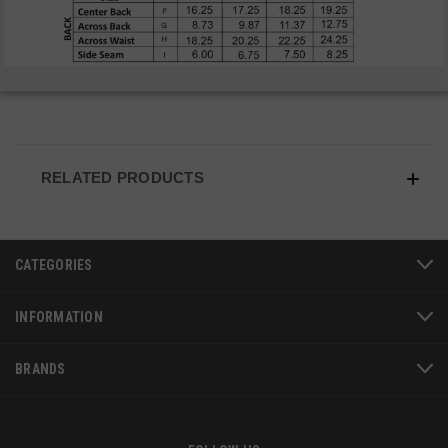
VISITOR_PRIVACY_METADATA
6 
YouTube
5
.youtube.com
RELATED PRODUCTS
CATEGORIES
INFORMATION
BRANDS
JSESSIONID
S