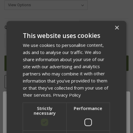
×
QUANTITY:
This website uses cookies
DECREASE
INCREASE
QUANTITY
QUANTITY
We use cookies to personalise content,
OF
OF
ads and to analyse our traffic. We also
UNDEFINED
UNDEFINED
share information about your use of our
site with our advertising and analytics
partners who may combine it with other
information that you’ve provided to them
ADD TO WISH LIST
or that they’ve collected from your use of
their services.
Privacy Policy
Strictly
Performance
DESCRIPTION
necessary