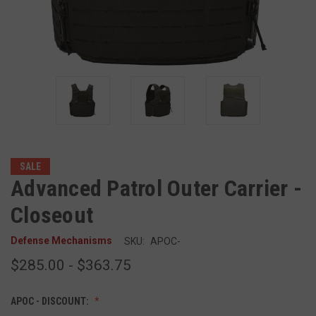
SALE
Advanced Patrol Outer Carrier -
Closeout
Defense Mechanisms
SKU:
APOC-
$285.00 - $363.75
APOC - DISCOUNT: