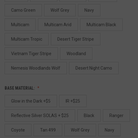
Camo Green
Wolf Grey
Navy
Multicam
Multicam Arid
Multicam Black
Multicam Tropic
Desert Tiger Stripe
Vietnam Tiger Stripe
Woodland
Nemesis Woodlands Wolf
Desert Night Camo
BASE MATERIAL:
Glow in the Dark +$5
IR +$25
Reflective Silver SOLAS + $25
Black
Ranger
Coyote
Tan 499
Wolf Grey
Navy