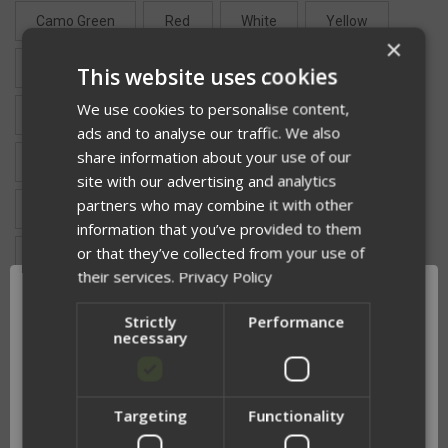
Camo Green
Red
White
Yellow
×
Pink
Silver
Neon Green
This website uses cookies
We use cookies to personalise content,
Fluorescent Orange
Reflective Blue +$5
ads and to analyse our traffic. We also
share information about your use of our
Reflective Gold +$5
Reflective Green +$5
site with our advertising and analytics
partners who may combine it with other
Reflective Red +$5
Reflective Yellow +$5
information that you’ve provided to them
or that they’ve collected from your use of
Reflective White +$5
Reflective Black +$5
their services.
Privacy Policy
Strictly
Performance
TOP TEXT:
necessary
BOTTOM TEXT:
Targeting
Functionality
Network Error