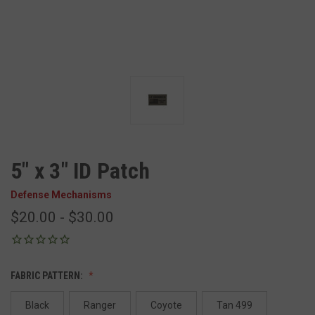
5" x 3" ID Patch
Defense Mechanisms
$20.00 - $30.00
FABRIC PATTERN:
Black
Ranger
Coyote
Tan 499