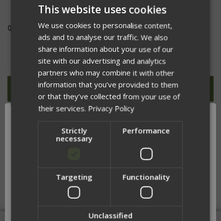
This website uses cookies
We use cookies to personalise content,
QUANTITY:
ads and to analyse our traffic. We also
share information about your use of our
DECREASE
INCREASE
QUANTITY
QUANTITY
site with our advertising and analytics
OF
OF
UNDEFINED
UNDEFINED
partners who may combine it with other
information that you’ve provided to them
or that they’ve collected from your use of
their services.
Privacy Policy
ADD TO WISH LIST
Strictly
Performance
necessary
Targeting
Functionality
DESCRIPTION
Network Error
OK
Unclassified