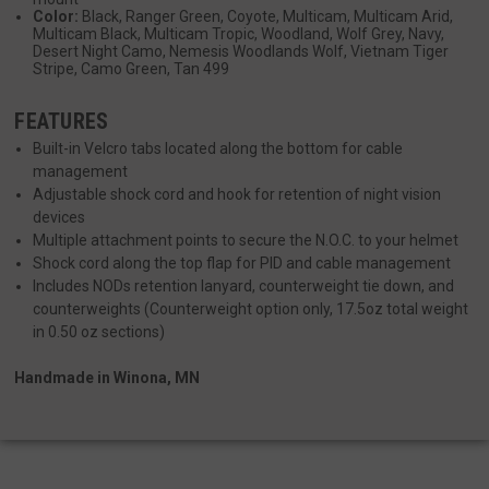
__cf_bm
Cloudflare Inc.
Color:
Black, Ranger Green, Coyote, Multicam, Multicam Arid,
mi
.defensemechanisms.com
Multicam Black, Multicam Tropic, Woodland, Wolf Grey, Navy,
Desert Night Camo, Nemesis Woodlands Wolf, Vietnam Tiger
se
Stripe, Camo Green, Tan 499
FEATURES
Built-in Velcro tabs located along the bottom for cable
management
Adjustable shock cord and hook for retention of night vision
devices
__cf_bm
Multiple attachment points to secure the N.O.C. to your helmet
Cloudflare Inc.
mi
.www.paypal.com
Shock cord along the top flap for PID and cable management
se
Includes NODs retention lanyard, counterweight tie down, and
Google
counterweights (Counterweight option only, 17.5oz total weight
Privacy Policy
in 0.50 oz sections)
Handmade in Winona, MN
VISITOR_PRIVACY_METADATA
6 
YouTube
5
.youtube.com