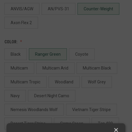
ANVIS/AGW
AN/PVS-31
Counter-Weight
Axon Flex 2
COLOR:
Black
Ranger Green
Coyote
Multicam
Multicam Arid
Multicam Black
Multicam Tropic
Woodland
Wolf Grey
Navy
Desert Night Camo
Nemesis Woodlands Wolf
Vietnam Tiger Stripe
Desert Tiger Stripe
Camo Green
Tan 499
×