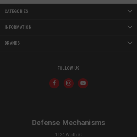
CATEGORIES
INFORMATION
BRANDS
FOLLOW US
JSESSIONID
S
Oracle Corporation
www.socialintents.com
Defense Mechanisms
1124 W 5th St