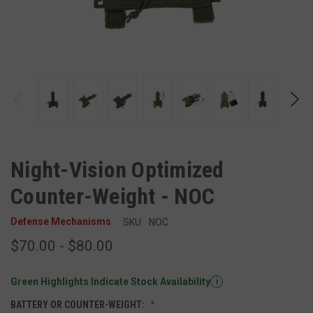
Night-Vision Optimized
Counter-Weight - NOC
Defense Mechanisms
SKU:
NOC
$70.00 - $80.00
Green Highlights Indicate Stock Availability
i
BATTERY OR COUNTER-WEIGHT: