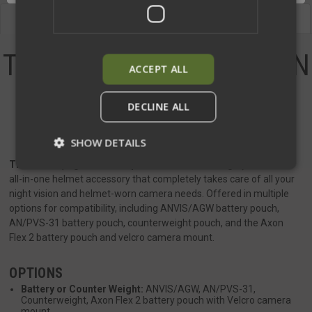
Description
Videos
THE N.O.C. (NIGHT-VISION
ACCEPT ALL
OPTIMIZED
DECLINE ALL
COUNTERWEIGHT)
SHOW DETAILS
The N.O.C. (Night-Vision Optimized Counterweight)
is the first
all-in-one helmet accessory that completely takes care of all your
night vision and helmet-worn camera needs. Offered in multiple
Strictly necessary
Performance
options for compatibility, including ANVIS/AGW battery pouch,
Targeting
Functionality
Unclassified
AN/PVS-31 battery pouch, counterweight pouch, and the Axon
Flex 2 battery pouch and velcro camera mount.
Strictly necessary cookies allow core website
functionality such as user login and account
management. The website cannot be used
OPTIONS
properly without strictly necessary cookies.
Battery or Counter Weight:
ANVIS/AGW, AN/PVS-31,
Name
Provider
/
Domain
Exp
Counterweight, Axon Flex 2 battery pouch with Velcro camera
mount