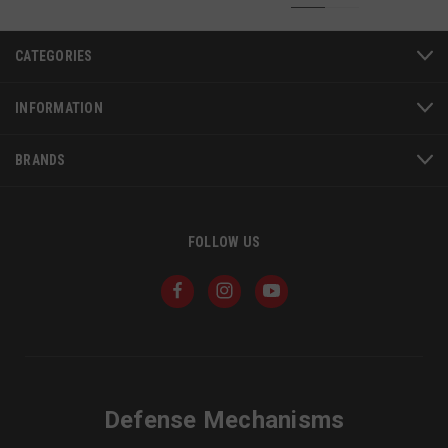
CATEGORIES
INFORMATION
BRANDS
FOLLOW US
JSESSIONID
S
Oracle Corporation
www.socialintents.com
Defense Mechanisms