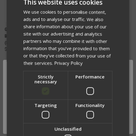
This website uses cookies
We use cookies to personalise content,
ads and to analyse our traffic. We also
share information about your use of our
GOOD DUDE CONCEPTS
PRY COVER
site with our advertising and analytics
BREACHING/RESCUE BAR
$15.00
partners who may combine it with other
(B.R.B)
information that you’ve provided to them
$99.99
or that they’ve collected from your use of
their services.
Privacy Policy
Strictly
Performance
necessary
Targeting
Functionality
Network Error
OK
Unclassified