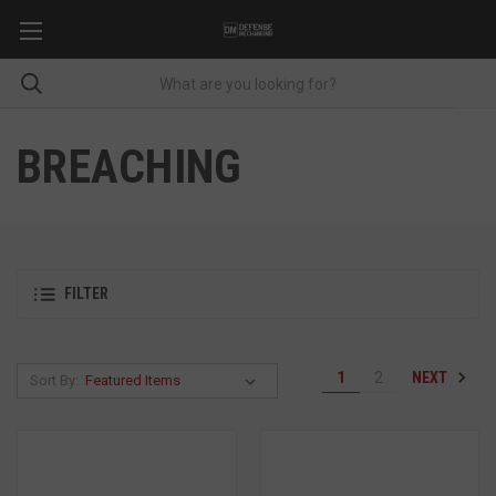
BREACHING
FILTER
NEXT
1
2
Sort By: