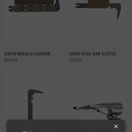
RAPID BREACH CARRIER
GOOD DUDE BAR SLEEVE
$69.99
$15.00
×