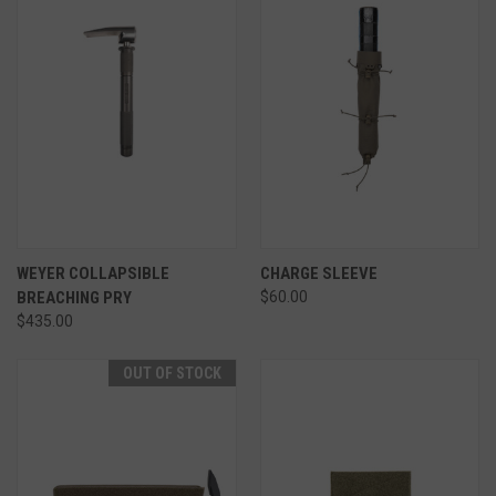
WEYER COLLAPSIBLE
CHARGE SLEEVE
BREACHING PRY
$60.00
$435.00
OUT OF STOCK